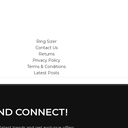
Ring Sizer
Contact Us
Returns
Privacy Policy
Terms & Conditions
Latest Posts
AND CONNECT!
 latest trends and get exclusive offers