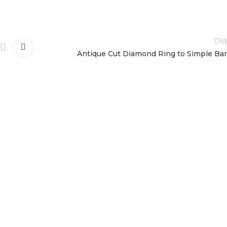
Old
Antique Cut Diamond Ring to Simple Ba