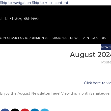
Skip to navigation
Skip to main content
+1 (305) 851-1460
OME
SERVICES
SHOP
DIAMONDS
TESTIMONIALS
NEWS, EVENTS & MEDIA
NEWS
August 202
Poste
Click here to v
Enjoy the August Newsletter here! View this month’s makeover 