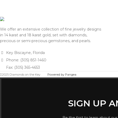
We offer an extensive collection of fine jewelry designs
in 14 karat and 18 karat gold, set with diamonds,
precious or semi-precious gemstones, and pearls.
Key Biscayne, Florida
Phone: (305) 851-1460
Fax: (305) 365-4653
2025 Diamonds on the Key
Powered by Pangea
SIGN UP 
Be the first to learn about our