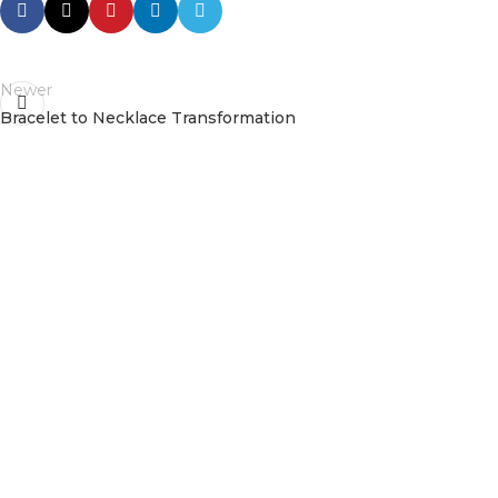
Newer
Bracelet to Necklace Transformation