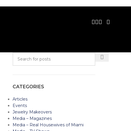
CATEGORIES
Articles
Events
Jewelry Makeovers
Media – Magazines
Media – Real Housewives of Miami