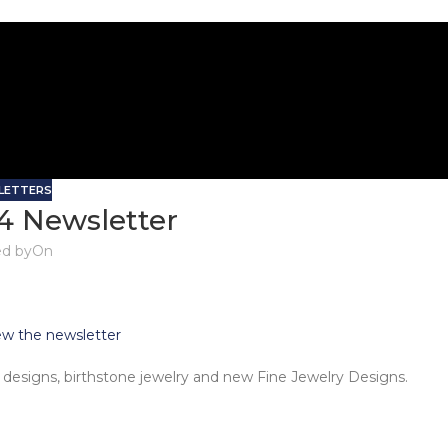
LETTERS
4 Newsletter
d by
On
iew the newsletter
designs, birthstone jewelry and new Fine Jewelry Designs.