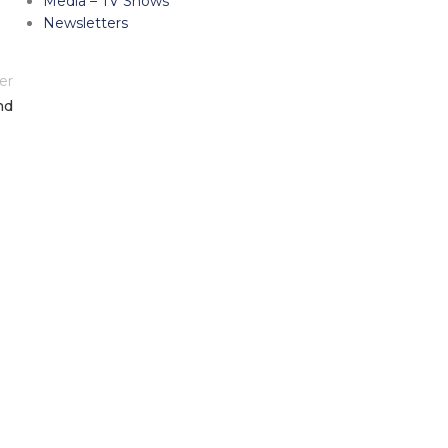
Media – TV Shows
Newsletters
er
nd