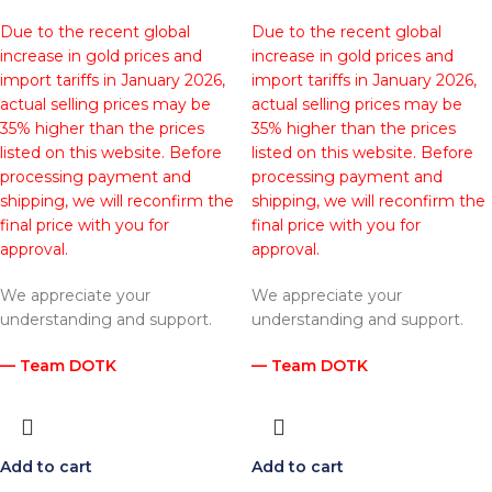
Due to the recent global
Due to the recent global
increase in gold prices and
increase in gold prices and
import tariffs in January 2026,
import tariffs in January 2026,
actual selling prices may be
actual selling prices may be
35% higher than the prices
35% higher than the prices
listed on this website. Before
listed on this website. Before
processing payment and
processing payment and
shipping, we will reconfirm the
shipping, we will reconfirm the
final price with you for
final price with you for
approval.
approval.
We appreciate your
We appreciate your
understanding and support.
understanding and support.
— Team DOTK
— Team DOTK
Add to cart
Add to cart