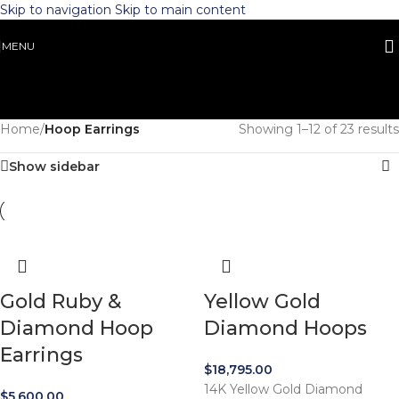
Skip to navigation
Skip to main content
MENU
Home
/
Hoop Earrings
Showing 1–12 of 23 results
Show sidebar
Gold Ruby &
Yellow Gold
Diamond Hoop
Diamond Hoops
Earrings
$
18,795.00
14K Yellow Gold Diamond
$
5,600.00