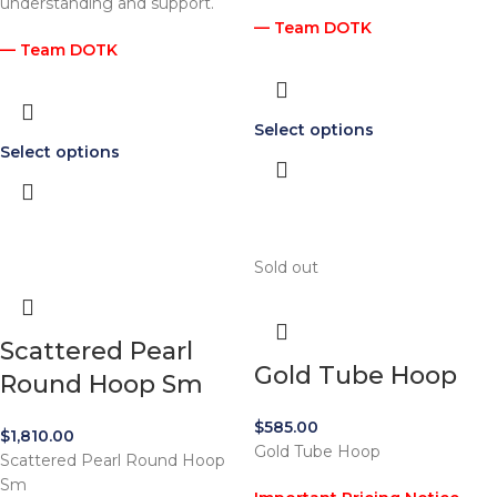
understanding and support.
— Team DOTK
— Team DOTK
Select options
Select options
Sold out
Scattered Pearl
Gold Tube Hoop
Round Hoop Sm
$
585.00
$
1,810.00
Gold Tube Hoop
Scattered Pearl Round Hoop
Sm