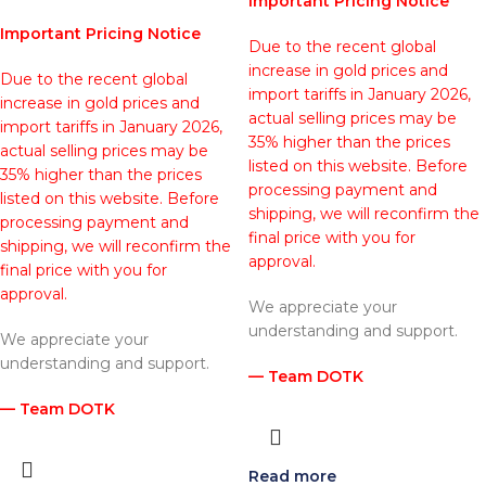
Important Pricing Notice
Important Pricing Notice
Due to the recent global
increase in gold prices and
Due to the recent global
import tariffs in January 2026,
increase in gold prices and
actual selling prices may be
import tariffs in January 2026,
35% higher than the prices
actual selling prices may be
listed on this website. Before
35% higher than the prices
processing payment and
listed on this website. Before
shipping, we will reconfirm the
processing payment and
final price with you for
shipping, we will reconfirm the
approval.
final price with you for
approval.
We appreciate your
understanding and support.
We appreciate your
understanding and support.
— Team DOTK
— Team DOTK
Read more