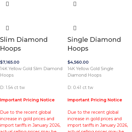
Slim Diamond
Single Diamond
Hoops
Hoops
$
7,165.00
$
4,560.00
14K Yellow Gold Slim Diamond
14K Yellow Gold Single
Hoops
Diamond Hoops
D: 1.54 ct tw
D: 0.41 ct tw
Important Pricing Notice
Important Pricing Notice
Due to the recent global
Due to the recent global
increase in gold prices and
increase in gold prices and
import tariffs in January 2026,
import tariffs in January 2026,
actual selling prices may be
actual selling prices may be