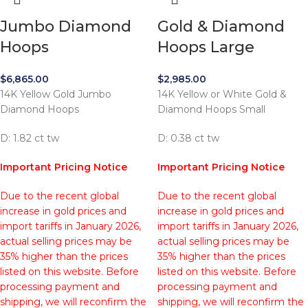
Jumbo Diamond
Gold & Diamond
Hoops
Hoops Large
$
6,865.00
$
2,985.00
14K Yellow Gold Jumbo
14K Yellow or White Gold &
Diamond Hoops
Diamond Hoops Small
D: 1.82 ct tw
D: 0.38 ct tw
Important Pricing Notice
Important Pricing Notice
Due to the recent global
Due to the recent global
increase in gold prices and
increase in gold prices and
import tariffs in January 2026,
import tariffs in January 2026,
actual selling prices may be
actual selling prices may be
35% higher than the prices
35% higher than the prices
listed on this website. Before
listed on this website. Before
processing payment and
processing payment and
shipping, we will reconfirm the
shipping, we will reconfirm the