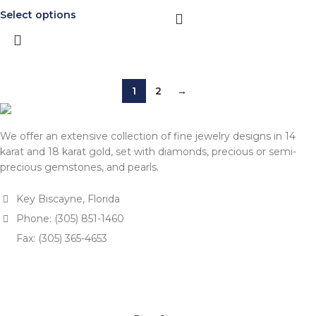
Select options
1
2
→
We offer an extensive collection of fine jewelry designs in 14
karat and 18 karat gold, set with diamonds, precious or semi-
precious gemstones, and pearls.
Key Biscayne, Florida
Phone: (305) 851-1460
Fax: (305) 365-4653