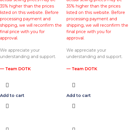
35% higher than the prices
35% higher than the prices
listed on this website. Before
listed on this website. Before
processing payment and
processing payment and
shipping, we will reconfirm the
shipping, we will reconfirm the
final price with you for
final price with you for
approval.
approval.
We appreciate your
We appreciate your
understanding and support.
understanding and support.
— Team DOTK
— Team DOTK
Add to cart
Add to cart