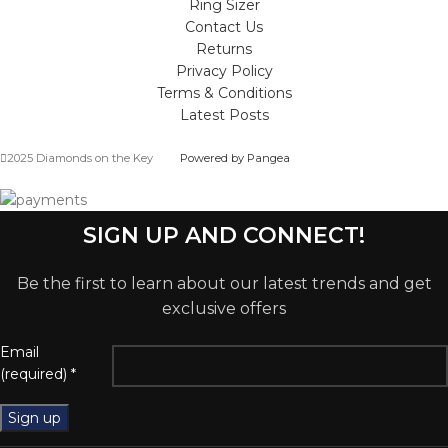
Ring Sizer
Contact Us
Returns
Privacy Policy
Terms & Conditions
Latest Posts
2025 Diamonds on the Key
Powered by Pangea
SIGN UP AND CONNECT!
Be the first to learn about our latest trends and get
exclusive offers
Email
(required)
*