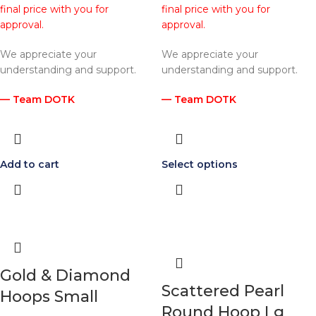
final price with you for
final price with you for
approval.
approval.
We appreciate your
We appreciate your
understanding and support.
understanding and support.
— Team DOTK
— Team DOTK
Add to cart
Select options
Gold & Diamond
Scattered Pearl
Hoops Small
Round Hoop Lg