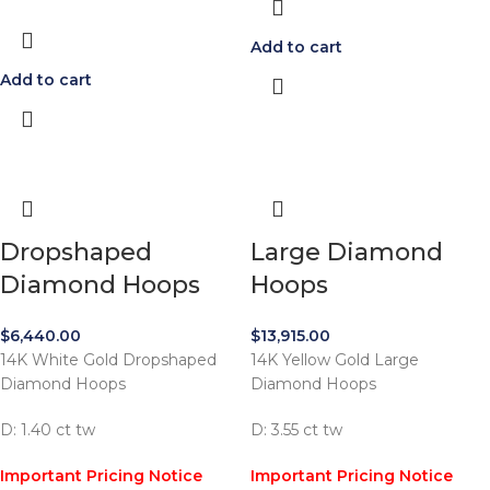
Add to cart
Add to cart
Dropshaped
Large Diamond
Diamond Hoops
Hoops
$
6,440.00
$
13,915.00
14K White Gold Dropshaped
14K Yellow Gold Large
Diamond Hoops
Diamond Hoops
D: 1.40 ct tw
D: 3.55 ct tw
Important Pricing Notice
Important Pricing Notice