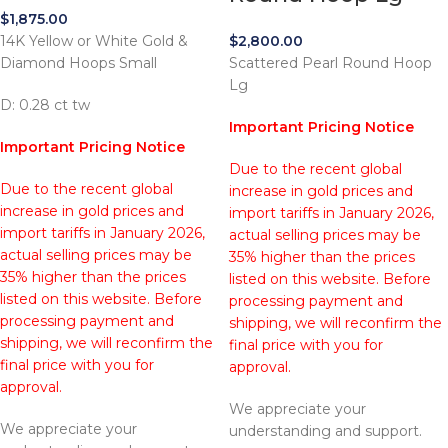
$
1,875.00
14K Yellow or White Gold &
$
2,800.00
Diamond Hoops Small
Scattered Pearl Round Hoop
Lg
D: 0.28 ct tw
Important Pricing Notice
Important Pricing Notice
Due to the recent global
Due to the recent global
increase in gold prices and
increase in gold prices and
import tariffs in January 2026,
import tariffs in January 2026,
actual selling prices may be
actual selling prices may be
35% higher than the prices
35% higher than the prices
listed on this website. Before
listed on this website. Before
processing payment and
processing payment and
shipping, we will reconfirm the
shipping, we will reconfirm the
final price with you for
final price with you for
approval.
approval.
We appreciate your
We appreciate your
understanding and support.