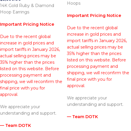
Hoops
14K Gold Ruby & Diamond
Hoop Earrings
Important Pricing Notice
Important Pricing Notice
Due to the recent global
increase in gold prices and
Due to the recent global
import tariffs in January 2026,
increase in gold prices and
actual selling prices may be
import tariffs in January 2026,
35% higher than the prices
actual selling prices may be
listed on this website. Before
35% higher than the prices
processing payment and
listed on this website. Before
shipping, we will reconfirm the
processing payment and
final price with you for
shipping, we will reconfirm the
approval.
final price with you for
approval.
We appreciate your
understanding and support.
We appreciate your
understanding and support.
— Team DOTK
— Team DOTK