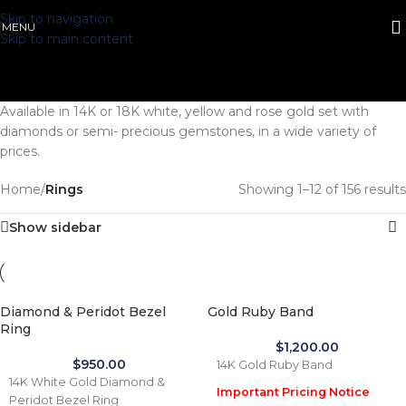
Skip to navigation
MENU
Skip to main content
Available in 14K or 18K white, yellow and rose gold set with
diamonds or semi- precious gemstones, in a wide variety of
prices.
Home
/
Rings
Showing 1–12 of 156 results
Show sidebar
Diamond & Peridot Bezel
Gold Ruby Band
Ring
$
1,200.00
$
950.00
14K Gold Ruby Band
14K White Gold Diamond &
Important Pricing Notice
Peridot Bezel Ring