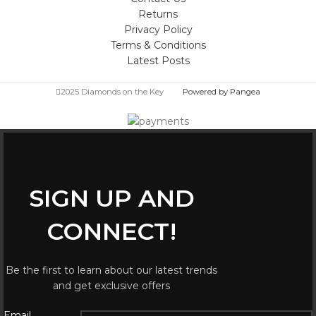
Returns
Privacy Policy
Terms & Conditions
Latest Posts
2025 Diamonds on the Key
Powered by Pangea
SIGN UP AND
CONNECT!
Be the first to learn about our latest trends
and get exclusive offers
Email