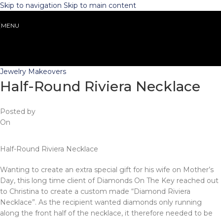
Skip to navigation
Skip to main content
MENU
Jewelry Makeovers
Half-Round Riviera Necklace
Posted by
On
Half-Round Riviera Necklace
Wanting to create an extra special gift for his wife on Mother’s
Day, this long time client of Diamonds On The Key reached out
to Christina to create a custom made “Diamond Riviera
Necklace”. As the recipient wanted diamonds only running
along the front half of the necklace, it therefore needed to be