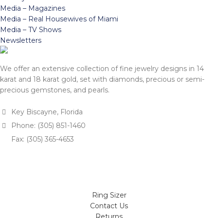
Media – Magazines
Media – Real Housewives of Miami
Media – TV Shows
Newsletters
We offer an extensive collection of fine jewelry designs in 14
karat and 18 karat gold, set with diamonds, precious or semi-
precious gemstones, and pearls.
Key Biscayne, Florida
Phone: (305) 851-1460
Fax: (305) 365-4653
Ring Sizer
Contact Us
Returns