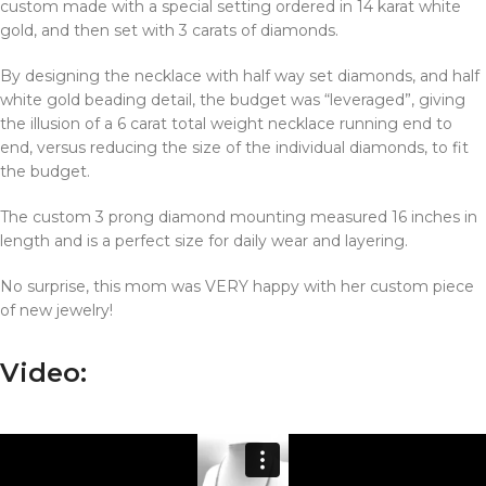
custom made with a special setting ordered in 14 karat white
gold, and then set with 3 carats of diamonds.
By designing the necklace with half way set diamonds, and half
white gold beading detail, the budget was “leveraged”, giving
the illusion of a 6 carat total weight necklace running end to
end, versus reducing the size of the individual diamonds, to fit
the budget.
The custom 3 prong diamond mounting measured 16 inches in
length and is a perfect size for daily wear and layering.
No surprise, this mom was VERY happy with her custom piece
of new jewelry!
Video: