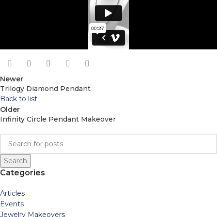
Newer
Trilogy Diamond Pendant
Back to list
Older
Infinity Circle Pendant Makeover
Search
Categories
Articles
Events
Jewelry Makeovers