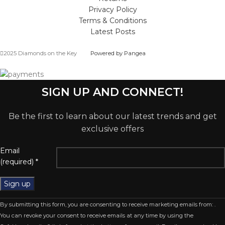
Privacy Policy
Terms & Conditions
Latest Posts
2025 Diamonds on the Key
Powered by Pangea
SIGN UP AND CONNECT!
Be the first to learn about our latest trends and get
exclusive offers
Email
(required)
*
Constant
By submitting this form, you are consenting to receive marketing emails from: .
Contact
You can revoke your consent to receive emails at any time by using the