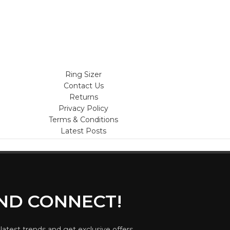
Ring Sizer
Contact Us
Returns
Privacy Policy
Terms & Conditions
Latest Posts
AND CONNECT!
 latest trends and get exclusive offers