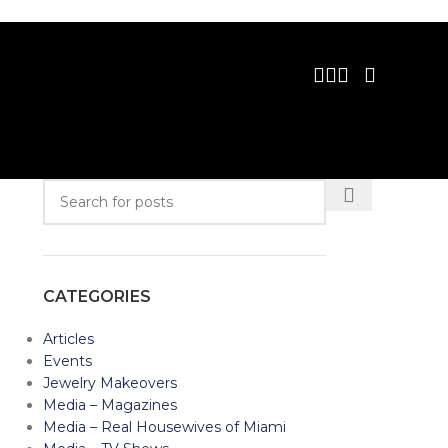
CATEGORIES
Articles
Events
Jewelry Makeovers
Media – Magazines
Media – Real Housewives of Miami