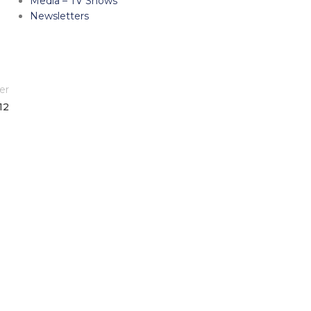
Media – TV Shows
Newsletters
er
12