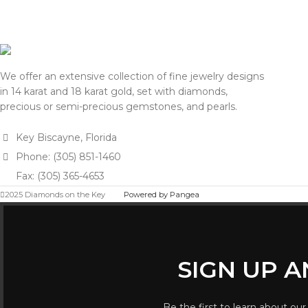
We offer an extensive collection of fine jewelry designs
in 14 karat and 18 karat gold, set with diamonds,
precious or semi-precious gemstones, and pearls.
Key Biscayne, Florida
Phone: (305) 851-1460
Fax: (305) 365-4653
2025 Diamonds on the Key
Powered by Pangea
SIGN UP 
Be the first to learn about our