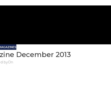
 MAGAZINES
zine December 2013
d by
On