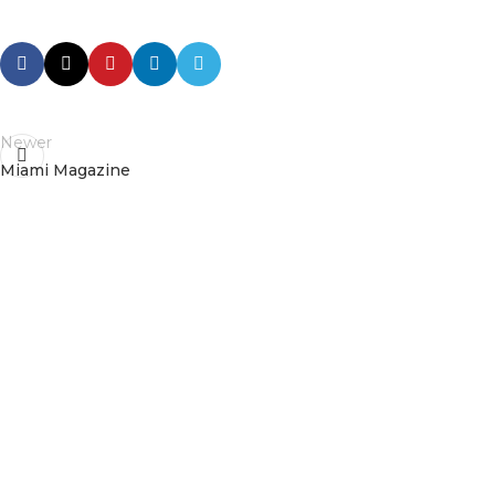
Newer
Miami Magazine