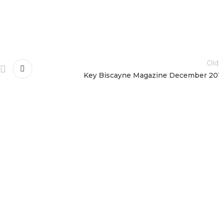
Old
Key Biscayne Magazine December 20