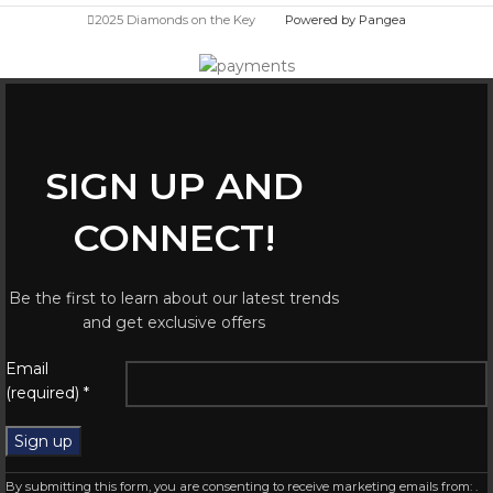
2025 Diamonds on the Key
Powered by Pangea
SIGN UP AND
CONNECT!
Be the first to learn about our latest trends
and get exclusive offers
Email
(required)
*
Constant
By submitting this form, you are consenting to receive marketing emails from: .