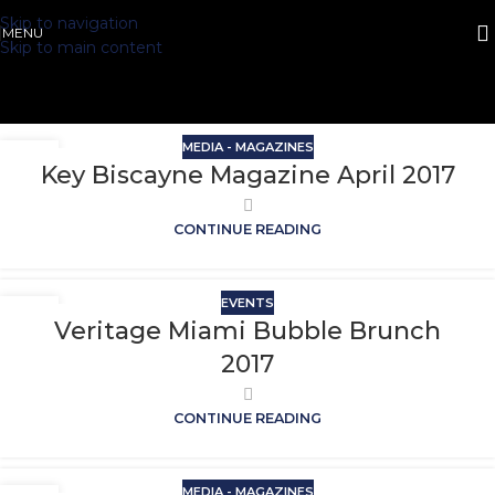
Skip to navigation
MENU
Skip to main content
MEDIA - MAGAZINES
Key Biscayne Magazine April 2017
CONTINUE READING
EVENTS
Veritage Miami Bubble Brunch
2017
CONTINUE READING
MEDIA - MAGAZINES