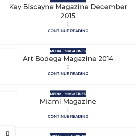
Key Biscayne Magazine December
2015
CONTINUE READING
MEDIA - MAGAZINES
Art Bodega Magazine 2014
CONTINUE READING
MEDIA - MAGAZINES
Miami Magazine
CONTINUE READING