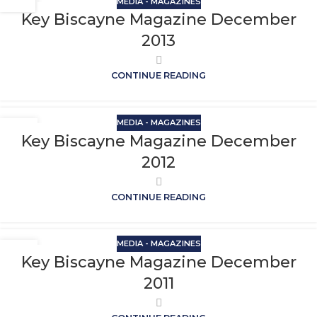
MEDIA - MAGAZINES
Key Biscayne Magazine December
2013
CONTINUE READING
MEDIA - MAGAZINES
Key Biscayne Magazine December
2012
CONTINUE READING
MEDIA - MAGAZINES
Key Biscayne Magazine December
2011