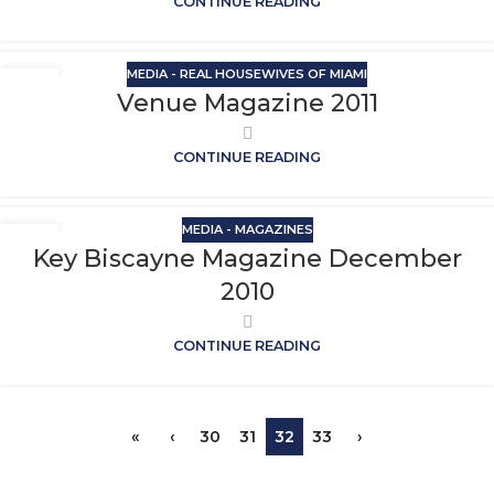
CONTINUE READING
MEDIA - REAL HOUSEWIVES OF MIAMI
Venue Magazine 2011
CONTINUE READING
MEDIA - MAGAZINES
Key Biscayne Magazine December
2010
CONTINUE READING
«
‹
30
31
32
33
›