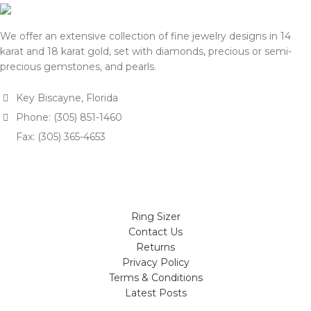
We offer an extensive collection of fine jewelry designs in 14
karat and 18 karat gold, set with diamonds, precious or semi-
precious gemstones, and pearls.
Key Biscayne, Florida
Phone: (305) 851-1460
Fax: (305) 365-4653
Ring Sizer
Contact Us
Returns
Privacy Policy
Terms & Conditions
Latest Posts