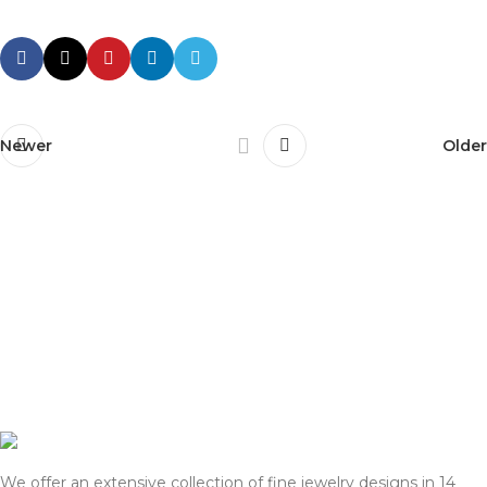
Newer
Older
We offer an extensive collection of fine jewelry designs in 14