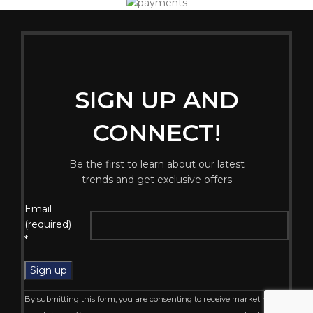
SIGN UP AND
CONNECT!
Be the first to learn about our latest
trends and get exclusive offers
Constant
Email
Contact
(required)
Use.
*
Please
leave
this
field
By submitting this form, you are consenting to receive marketing