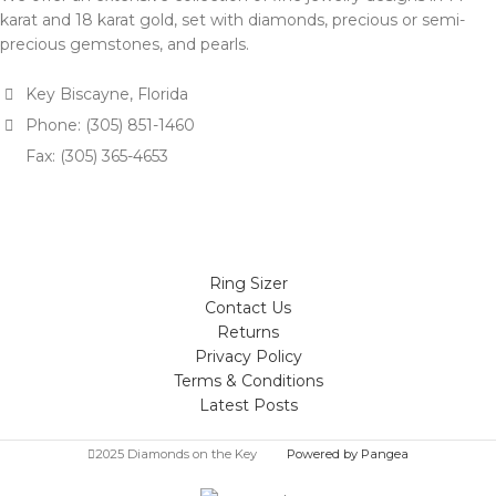
karat and 18 karat gold, set with diamonds, precious or semi-
precious gemstones, and pearls.
Key Biscayne, Florida
Phone: (305) 851-1460
Fax: (305) 365-4653
Ring Sizer
Contact Us
Returns
Privacy Policy
Terms & Conditions
Latest Posts
2025 Diamonds on the Key
Powered by Pangea