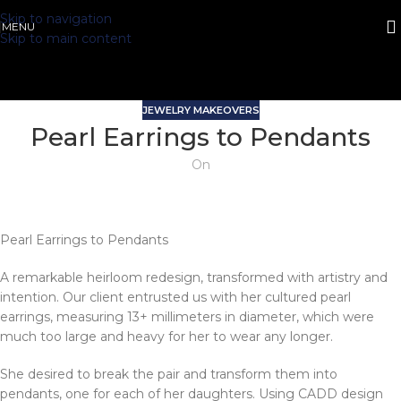
Skip to navigation
MENU
Skip to main content
JEWELRY MAKEOVERS
Pearl Earrings to Pendants
On
Pearl Earrings to Pendants
A remarkable heirloom redesign, transformed with artistry and
intention. Our client entrusted us with her cultured pearl
earrings, measuring 13+ millimeters in diameter, which were
much too large and heavy for her to wear any longer.
She desired to break the pair and transform them into
pendants, one for each of her daughters. Using CADD design