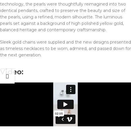
technology, the pearls were thoughtfully reimagined into two
identical pendants, crafted to preserve the beauty and size of
the pearls, using a refined, modern silhouette. The luminous
pearls set against a background of high polished yellow gold,
balanced heritage and contemporary craftsmanship.
Sleek gold chains were supplied and the new designs presented
as timeless necklaces to be worn, admired, and passed down for
the next generation.
Video: