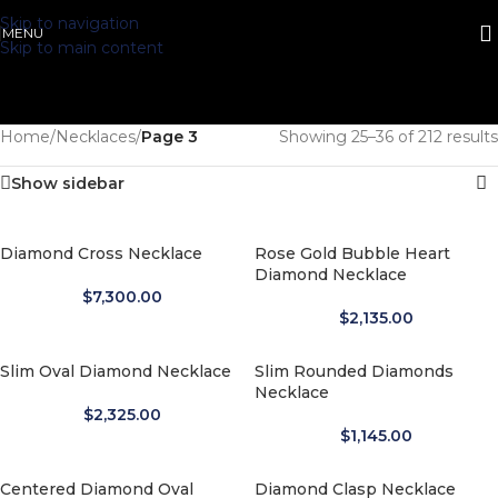
Skip to navigation
MENU
Skip to main content
Home
/
Necklaces
/
Page 3
Showing 25–36 of 212 results
Show sidebar
Diamond Cross Necklace
Rose Gold Bubble Heart
Diamond Necklace
$
7,300.00
$
2,135.00
Slim Oval Diamond Necklace
Slim Rounded Diamonds
Necklace
$
2,325.00
$
1,145.00
Centered Diamond Oval
Diamond Clasp Necklace