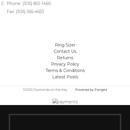
Phone: (305) 851-1460
Fax: (305) 365-4653
Ring Sizer
Contact Us
Returns
Privacy Policy
Terms & Conditions
Latest Posts
2025 Diamonds on the Key
Powered by Pangea