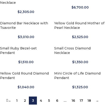
Necklace
$
6,700.00
$
2,305.00
Diamond Bar Necklace with
Yellow Gold Round Mother of
Tsavorite
Pearl Necklace
$
3,010.00
$
2,525.00
Small Ruby Bezel-set
Small Cross Diamond
Pendant
Necklace
$
1,510.00
$
1,350.00
Yellow Gold Round Diamond
Mini Circle of Life Diamond
Pendant
Pendant
$
1,040.00
$
1,325.00
←
1
2
3
4
5
6
…
16
17
18
→