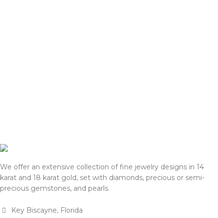
We offer an extensive collection of fine jewelry designs in 14
karat and 18 karat gold, set with diamonds, precious or semi-
precious gemstones, and pearls.
Key Biscayne, Florida