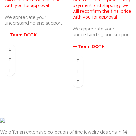
with you for approval.
payment and shipping, we
will reconfirm the final price
with you for approval.
We appreciate your
understanding and support.
We appreciate your
understanding and support.
— Team DOTK
— Team DOTK
We offer an extensive collection of fine jewelry designs in 14