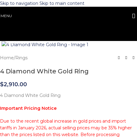
Skip to navigation
Skip to main content
MENU
Click to enlarge
Home
/
Rings
4 Diamond White Gold Ring
$
2,910.00
4 Diamond White Gold Ring
Important Pricing Notice
Due to the recent global increase in gold prices and import
tariffs in January 2026, actual selling prices may be 35% higher
than the prices listed on this website. Before processing