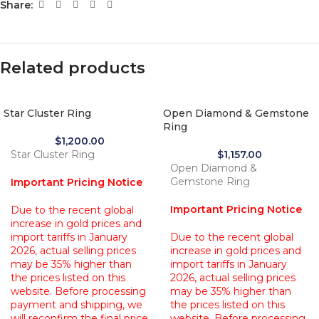
Share:
Related products
Star Cluster Ring
Open Diamond & Gemstone
Ring
$
1,200.00
Star Cluster Ring
$
1,157.00
Open Diamond &
Gemstone Ring
Important Pricing Notice
Important Pricing Notice
Due to the recent global
increase in gold prices and
import tariffs in January
Due to the recent global
2026, actual selling prices
increase in gold prices and
may be 35% higher than
import tariffs in January
the prices listed on this
2026, actual selling prices
website. Before processing
may be 35% higher than
payment and shipping, we
the prices listed on this
will reconfirm the final price
website. Before processing