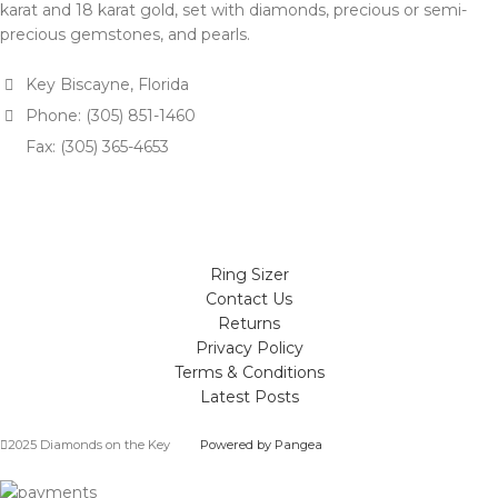
karat and 18 karat gold, set with diamonds, precious or semi-
precious gemstones, and pearls.
Key Biscayne, Florida
Phone: (305) 851-1460
Fax: (305) 365-4653
Ring Sizer
Contact Us
Returns
Privacy Policy
Terms & Conditions
Latest Posts
2025 Diamonds on the Key
Powered by Pangea