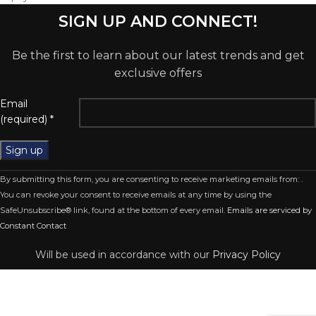
SIGN UP AND CONNECT!
Be the first to learn about our latest trends and get
exclusive offers
Email
(required)
*
Constant
By submitting this form, you are consenting to receive marketing emails from: .
Contact
You can revoke your consent to receive emails at any time by using the
Use.
SafeUnsubscribe® link, found at the bottom of every email.
Emails are serviced by
Please
Constant Contact
leave
this
Will be used in accordance with our
Privacy Policy
field
blank.