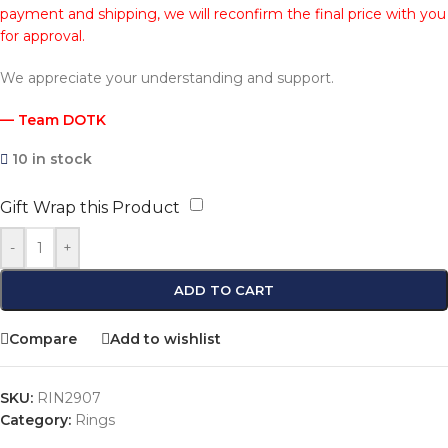
payment and shipping, we will reconfirm the final price with you
for approval.
We appreciate your understanding and support.
— Team DOTK
10 in stock
Gift Wrap this Product
-
+
ADD TO CART
Compare
Add to wishlist
SKU:
RIN2907
Category:
Rings