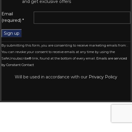
and get exclusive offers
Email
(required)
*
Constant
By submitting this form, you are consenting to receive marketing emails from: .
Contact
You can revoke your consent to receive emails at any time by using the
Use.
SafeUnsubscribe® link, found at the bottom of every email.
Emails are serviced
Please
by Constant Contact
leave
this
Will be used in accordance with our
Privacy Policy
field
blank.