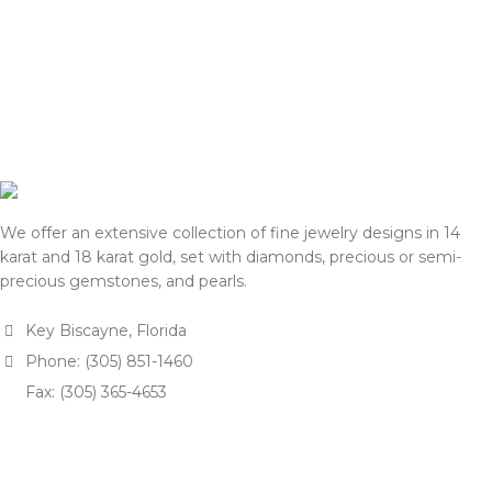
the final price with you for
shipping, we will reconfirm
approval.
the final price with you for
approval.
We appreciate your
understanding and support.
We appreciate your
understanding and support.
— Team DOTK
— Team DOTK
We offer an extensive collection of fine jewelry designs in 14
karat and 18 karat gold, set with diamonds, precious or semi-
precious gemstones, and pearls.
Key Biscayne, Florida
Phone: (305) 851-1460
Fax: (305) 365-4653