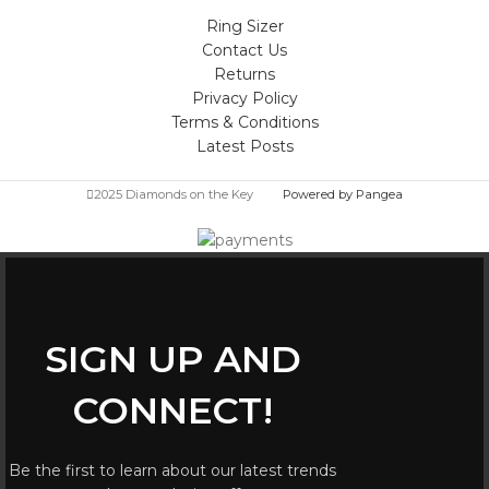
Ring Sizer
Contact Us
Returns
Privacy Policy
Terms & Conditions
Latest Posts
2025 Diamonds on the Key
Powered by Pangea
SIGN UP AND
CONNECT!
Be the first to learn about our latest trends