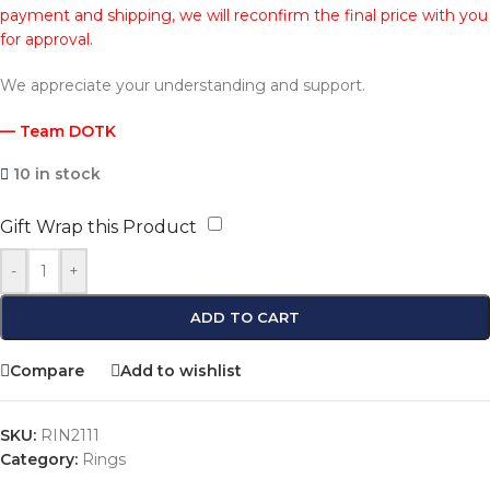
payment and shipping, we will reconfirm the final price with you
for approval.
We appreciate your understanding and support.
— Team DOTK
10 in stock
Gift Wrap this Product
-
+
ADD TO CART
Compare
Add to wishlist
SKU:
RIN2111
Category:
Rings