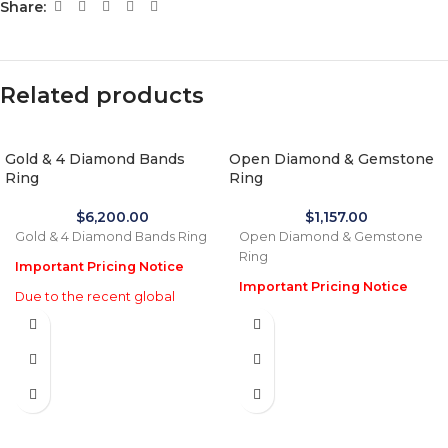
Share:
Related products
Gold & 4 Diamond Bands
Open Diamond & Gemstone
Ring
Ring
$
6,200.00
$
1,157.00
Gold & 4 Diamond Bands Ring
Open Diamond & Gemstone
Ring
Important Pricing Notice
Important Pricing Notice
Due to the recent global
increase in gold prices and
Due to the recent global
import tariffs in January 2026,
increase in gold prices and
actual selling prices may be
import tariffs in January 2026,
35% higher than the prices
actual selling prices may be
listed on this website. Before
35% higher than the prices
processing payment and
listed on this website. Before
shipping, we will reconfirm
processing payment and