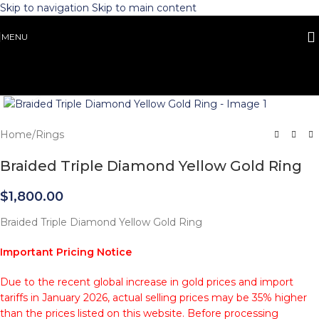
Skip to navigation
Skip to main content
MENU
Click to enlarge
Home
/
Rings
Braided Triple Diamond Yellow Gold Ring
$
1,800.00
Braided Triple Diamond Yellow Gold Ring
Important Pricing Notice
Due to the recent global increase in gold prices and import
tariffs in January 2026, actual selling prices may be 35% higher
than the prices listed on this website. Before processing