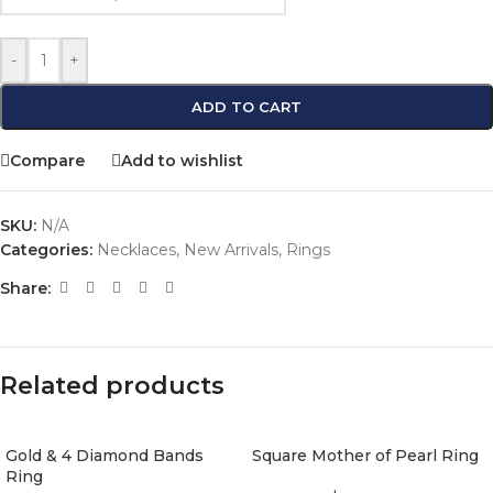
-
+
ADD TO CART
Compare
Add to wishlist
SKU:
N/A
Categories:
Necklaces
,
New Arrivals
,
Rings
Share:
Related products
Gold & 4 Diamond Bands
Square Mother of Pearl Ring
Ring