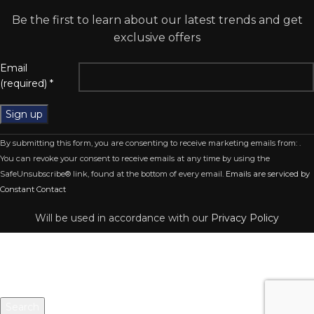
Be the first to learn about our latest trends and get
exclusive offers
Email
(required)
*
Constant
By submitting this form, you are consenting to receive marketing emails from: .
Contact
You can revoke your consent to receive emails at any time by using the
Use.
SafeUnsubscribe® link, found at the bottom of every email.
Emails are serviced by
Please
Constant Contact
leave
this
Will be used in accordance with our
Privacy Policy
field
blank.
Search