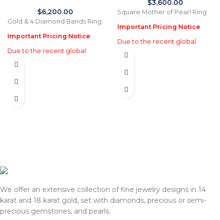
$
3,600.00
$
6,200.00
Square Mother of Pearl Ring
Gold & 4 Diamond Bands Ring
Important Pricing Notice
Important Pricing Notice
Due to the recent global
Due to the recent global
increase in gold prices and
increase in gold prices and
import tariffs in January 2026,
import tariffs in January 2026,
actual selling prices may be
actual selling prices may be
35% higher than the prices
35% higher than the prices
listed on this website. Before
listed on this website. Before
processing payment and
processing payment and
shipping, we will reconfirm
shipping, we will reconfirm
the final price with you for
the final price with you for
approval.
approval.
We appreciate your
We appreciate your
understanding and support.
understanding and support.
— Team DOTK
— Team DOTK
We offer an extensive collection of fine jewelry designs in 14
karat and 18 karat gold, set with diamonds, precious or semi-
precious gemstones, and pearls.