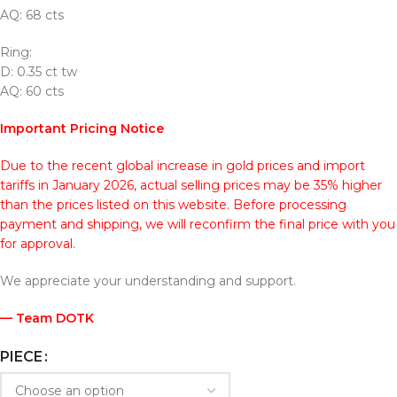
AQ: 68 cts
Ring:
D: 0.35 ct tw
AQ: 60 cts
Important Pricing Notice
Due to the recent global increase in gold prices and import
tariffs in January 2026, actual selling prices may be 35% higher
than the prices listed on this website. Before processing
payment and shipping, we will reconfirm the final price with you
for approval.
We appreciate your understanding and support.
— Team DOTK
PIECE