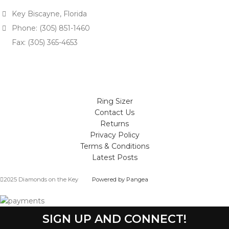
Key Biscayne, Florida
Phone: (305) 851-1460
Fax: (305) 365-4653
Ring Sizer
Contact Us
Returns
Privacy Policy
Terms & Conditions
Latest Posts
2025 Diamonds on the Key
Powered by Pangea
SIGN UP AND CONNECT!