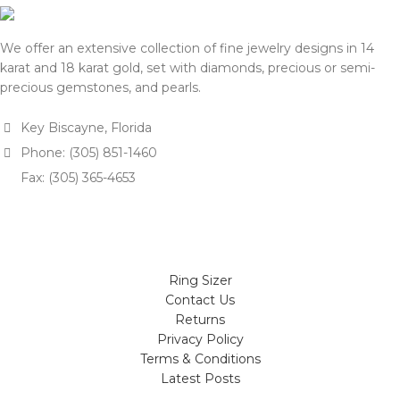
We offer an extensive collection of fine jewelry designs in 14
karat and 18 karat gold, set with diamonds, precious or semi-
precious gemstones, and pearls.
Key Biscayne, Florida
Phone: (305) 851-1460
Fax: (305) 365-4653
Ring Sizer
Contact Us
Returns
Privacy Policy
Terms & Conditions
Latest Posts