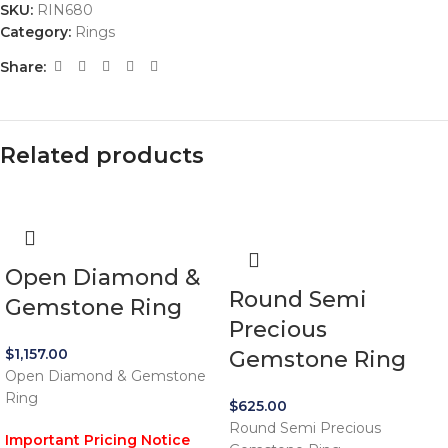
SKU:
RIN680
Category:
Rings
Share:
Related products
Open Diamond &
Round Semi
Gemstone Ring
Precious
$
1,157.00
Gemstone Ring
Open Diamond & Gemstone
Ring
$
625.00
Round Semi Precious
Important Pricing Notice