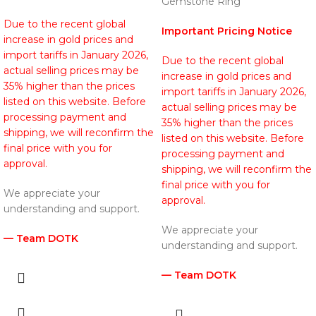
Gemstone Ring
Due to the recent global
Important Pricing Notice
increase in gold prices and
import tariffs in January 2026,
Due to the recent global
actual selling prices may be
increase in gold prices and
35% higher than the prices
import tariffs in January 2026,
listed on this website. Before
actual selling prices may be
processing payment and
35% higher than the prices
shipping, we will reconfirm the
listed on this website. Before
final price with you for
processing payment and
approval.
shipping, we will reconfirm the
final price with you for
We appreciate your
approval.
understanding and support.
We appreciate your
— Team DOTK
understanding and support.
— Team DOTK