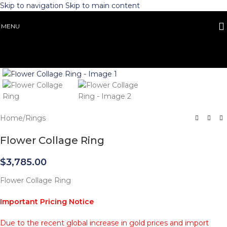
Skip to navigation
Skip to main content
MENU
Click to enlarge
Home
/
Rings
Flower Collage Ring
$
3,785.00
Flower Collage Ring
Important Pricing Notice
Due to the recent global increase in gold prices and import