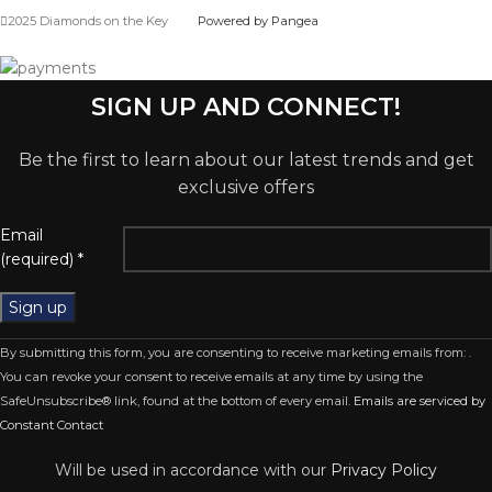
2025 Diamonds on the Key
Powered by Pangea
SIGN UP AND CONNECT!
Be the first to learn about our latest trends and get
exclusive offers
Email
(required)
*
Constant
By submitting this form, you are consenting to receive marketing emails from: .
Contact
You can revoke your consent to receive emails at any time by using the
Use.
SafeUnsubscribe® link, found at the bottom of every email.
Emails are serviced by
Please
Constant Contact
leave
this
Will be used in accordance with our
Privacy Policy