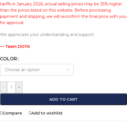
tariffs in January 2026, actual selling prices may be 35% higher
than the prices listed on this website. Before processing
payment and shipping, we will reconfirm the final price with you
for approval.
We appreciate your understanding and support.
— Team DOTK
COLOR
-
+
ADD TO CART
Compare
Add to wishlist