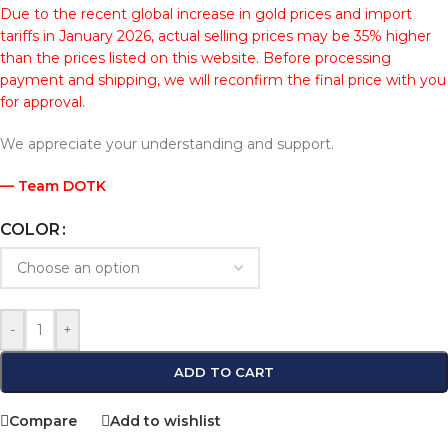
Due to the recent global increase in gold prices and import
tariffs in January 2026, actual selling prices may be 35% higher
than the prices listed on this website. Before processing
payment and shipping, we will reconfirm the final price with you
for approval.
We appreciate your understanding and support.
— Team DOTK
COLOR
-
+
ADD TO CART
Compare
Add to wishlist