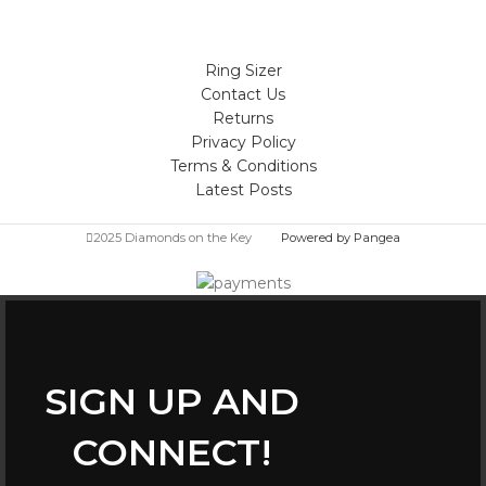
Ring Sizer
Contact Us
Returns
Privacy Policy
Terms & Conditions
Latest Posts
2025 Diamonds on the Key
Powered by Pangea
SIGN UP AND
CONNECT!