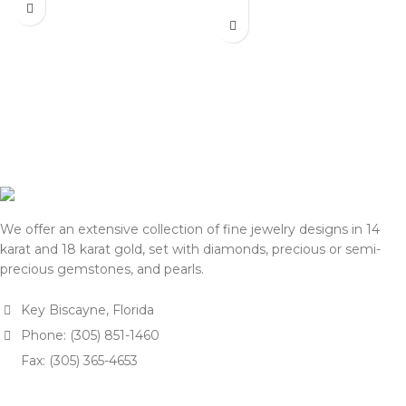
actual selling prices may be
listed on this website. Before
35% higher than the prices
processing payment and
listed on this website. Before
shipping, we will reconfirm
processing payment and
the final price with you for
shipping, we will reconfirm
approval.
the final price with you for
We appreciate your
approval.
understanding and support.
We appreciate your
— Team DOTK
understanding and support.
— Team DOTK
We offer an extensive collection of fine jewelry designs in 14
karat and 18 karat gold, set with diamonds, precious or semi-
precious gemstones, and pearls.
Key Biscayne, Florida
Phone: (305) 851-1460
Fax: (305) 365-4653