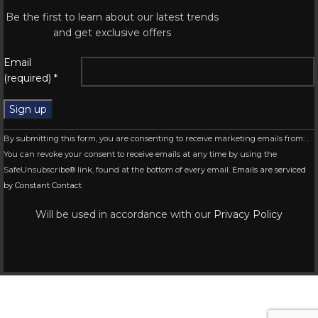
Be the first to learn about our latest trends
and get exclusive offers
Email
(required)
*
Constant
By submitting this form, you are consenting to receive marketing emails from: .
Contact
You can revoke your consent to receive emails at any time by using the
Use.
SafeUnsubscribe® link, found at the bottom of every email.
Emails are serviced
Please
by Constant Contact
leave
this
Will be used in accordance with our
Privacy Policy
field
blank.