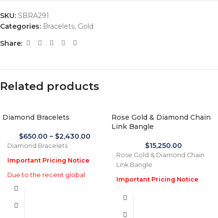
SKU:
SBRA291
Categories:
Bracelets
,
Gold
Share:
Related products
Diamond Bracelets
Rose Gold & Diamond Chain
Link Bangle
$
650.00
–
$
2,430.00
$
15,250.00
Diamond Bracelets
Rose Gold & Diamond Chain
Important Pricing Notice
Link Bangle
Due to the recent global
Important Pricing Notice
increase in gold prices and
Due to the recent global
import tariffs in January 2026,
increase in gold prices and
actual selling prices may be
import tariffs in January 2026,
35% higher than the prices