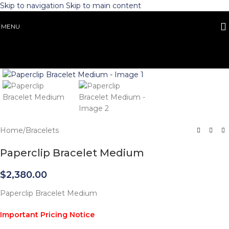
Skip to navigation
Skip to main content
MENU
Click to enlarge
Home
/
Bracelets
Paperclip Bracelet Medium
$
2,380.00
Paperclip Bracelet Medium
Important Pricing Notice