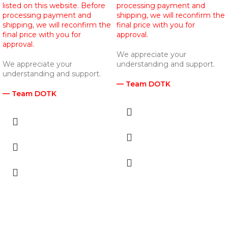
listed on this website. Before
processing payment and
processing payment and
shipping, we will reconfirm the
shipping, we will reconfirm the
final price with you for
final price with you for
approval.
approval.
We appreciate your
We appreciate your
understanding and support.
understanding and support.
— Team DOTK
— Team DOTK