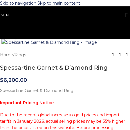
Skip to navigation
Skip to main content
MENU
Click to enlarge
Home
/
Rings
Spessartine Garnet & Diamond Ring
$
6,200.00
Spessartine Garnet & Diamond Ring
Important Pricing Notice
Due to the recent global increase in gold prices and import
tariffs in January 2026, actual selling prices may be 35% higher
than the prices listed on this website. Before processing