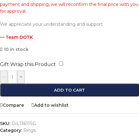
payment and shipping, we will reconfirm the final price with you
for approval.
We appreciate your understanding and support.
— Team DOTK
10 in stock
Gift Wrap this Product
-
+
ADD TO CART
Compare
Add to wishlist
SKU:
DIL13611SG
Category:
Rings