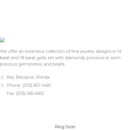
We offer an extensive collection of fine jewelry designs in 14
karat and 18 karat gold, set with diamonds, precious or semi-
precious gemstones, and pearls.
Key Biscayne, Florida
Phone: (305) 851-1460
Fax: (305) 365-4653
Ring Sizer