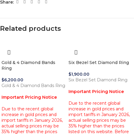
Share:
Related products
Gold & 4 Diamond Bands
Six Bezel Set Diamond Ring
Ring
$
1,900.00
$
6,200.00
Six Bezel Set Diamond Ring
Gold & 4 Diamond Bands Ring
Important Pricing Notice
Important Pricing Notice
Due to the recent global
Due to the recent global
increase in gold prices and
increase in gold prices and
import tariffs in January 2026,
import tariffs in January 2026,
actual selling prices may be
actual selling prices may be
35% higher than the prices
35% higher than the prices
listed on this website. Before