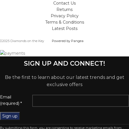
Contact Us
Returns
Privacy Policy
Terms & Conditions
Latest Posts
2025 Diamonds on the Key
Powered by Pangea
SIGN UP AND CONNECT!
Be the first to learn about our latest trends and get
exclusive offers
Email
(required)
*
Constant
By submitting this form, you are consenting to receive marketing emails from: .