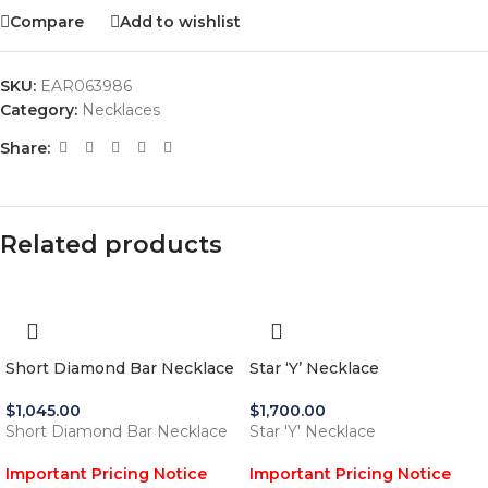
Compare
Add to wishlist
SKU:
EAR063986
Category:
Necklaces
Share:
Related products
Short Diamond Bar Necklace
Star ‘Y’ Necklace
$
1,045.00
$
1,700.00
Short Diamond Bar Necklace
Star 'Y' Necklace
Important Pricing Notice
Important Pricing Notice