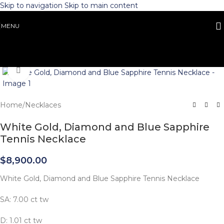
Skip to navigation
Skip to main content
MENU
Click to enlarge
Home
/
Necklaces
White Gold, Diamond and Blue Sapphire
Tennis Necklace
$
8,900.00
White Gold, Diamond and Blue Sapphire Tennis Necklace
SA: 7.00 ct tw
D: 1.01 ct tw