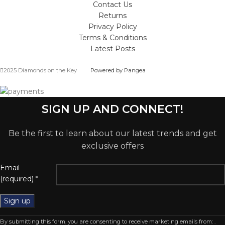
Contact Us
Returns
Privacy Policy
Terms & Conditions
Latest Posts
2025 Diamonds on the Key
Powered by Pangea
SIGN UP AND CONNECT!
Be the first to learn about our latest trends and get
exclusive offers
Email
(required)
*
Constant
By submitting this form, you are consenting to receive marketing emails from: .