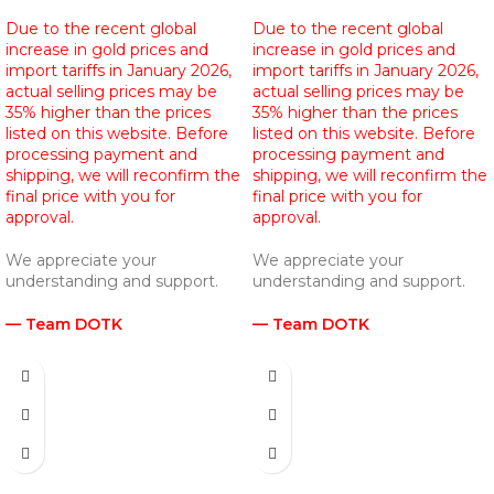
Due to the recent global
Due to the recent global
increase in gold prices and
increase in gold prices and
import tariffs in January 2026,
import tariffs in January 2026,
actual selling prices may be
actual selling prices may be
35% higher than the prices
35% higher than the prices
listed on this website. Before
listed on this website. Before
processing payment and
processing payment and
shipping, we will reconfirm the
shipping, we will reconfirm the
final price with you for
final price with you for
approval.
approval.
We appreciate your
We appreciate your
understanding and support.
understanding and support.
— Team DOTK
— Team DOTK