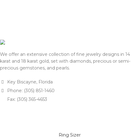
We offer an extensive collection of fine jewelry designs in 14
karat and 18 karat gold, set with diamonds, precious or semi-
precious gemstones, and pearls.
Key Biscayne, Florida
Phone: (305) 851-1460
Fax: (305) 365-4653
Ring Sizer