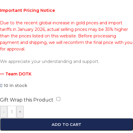
Important Pricing Notice
Due to the recent global increase in gold prices and import
tariffs in January 2026, actual selling prices may be 35% higher
than the prices listed on this website. Before processing
payment and shipping, we will reconfirm the final price with you
for approval.
We appreciate your understanding and support.
— Team DOTK
10 in stock
Gift Wrap this Product
-
+
ADD TO CART