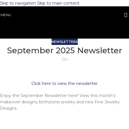
Skip to navigation
Skip to main content
MENU
NEWSLETTERS
September 2025 Newsletter
On
Click here to view the newsletter
Enjoy the September Newsletter here! View this month’s
makeover designs, birthstone jewelry and new Fine Jewelry
Designs.