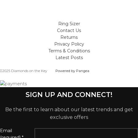
Ring Sizer
Contact Us
Returns
Privacy Policy
Terms & Conditions
Latest Posts
2025 Diamonds on the Key
Powered by Pangea
SIGN UP AND CONNECT!
Be the first to learn about our latest trends and get
exclusive offers
Email
(required)
*