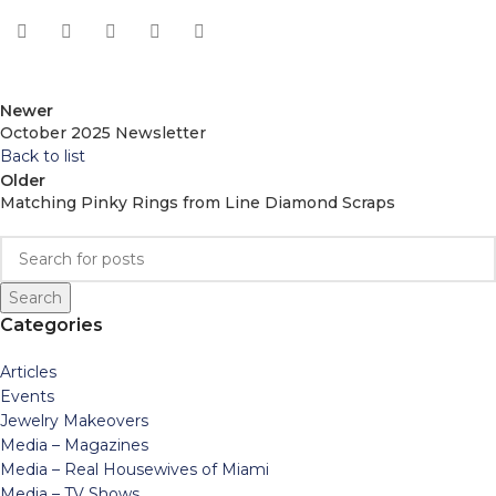
Newer
October 2025 Newsletter
Back to list
Older
Matching Pinky Rings from Line Diamond Scraps
Search
Categories
Articles
Events
Jewelry Makeovers
Media – Magazines
Media – Real Housewives of Miami
Media – TV Shows