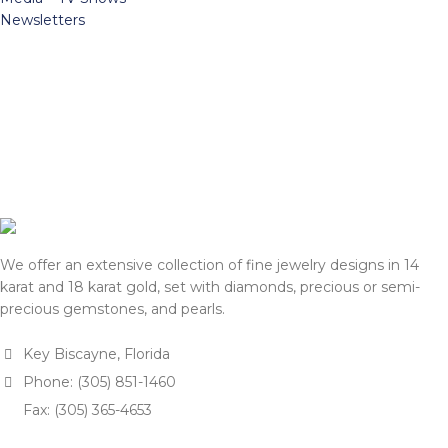
Newsletters
We offer an extensive collection of fine jewelry designs in 14
karat and 18 karat gold, set with diamonds, precious or semi-
precious gemstones, and pearls.
Key Biscayne, Florida
Phone: (305) 851-1460
Fax: (305) 365-4653