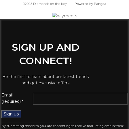
2025 Diamonds on the Key
Powered by Pangea
SIGN UP AND
CONNECT!
Be the first to learn about our latest trends
and get exclusive offers
Constant
Email
Contact
(required)
*
Use.
Please
leave
this
By submitting this form, you are consenting to receive marketing emails from: .