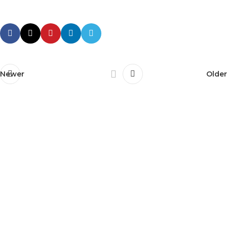
Newer
Older