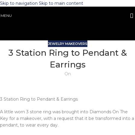
Skip to navigation
Skip to main content
MENU
JEWELRY MAKEOVERS
3 Station Ring to Pendant &
Earrings
On
3 Station Ring to Pendant & Earrings
A little worn 3 stone ring was brought into Diamonds On The
Key for a makeover, with a request that it be transformed into a
pendant, to wear every day.