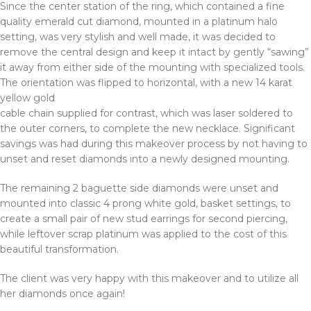
Since the center station of the ring, which contained a fine
quality emerald cut diamond, mounted in a platinum halo
setting, was very stylish and well made, it was decided to
remove the central design and keep it intact by gently “sawing”
it away from either side of the mounting with specialized tools.
The orientation was flipped to horizontal, with a new 14 karat
yellow gold
cable chain supplied for contrast, which was laser soldered to
the outer corners, to complete the new necklace. Significant
savings was had during this makeover process by not having to
unset and reset diamonds into a newly designed mounting.
The remaining 2 baguette side diamonds were unset and
mounted into classic 4 prong white gold, basket settings, to
create a small pair of new stud earrings for second piercing,
while leftover scrap platinum was applied to the cost of this
beautiful transformation.
The client was very happy with this makeover and to utilize all
her diamonds once again!