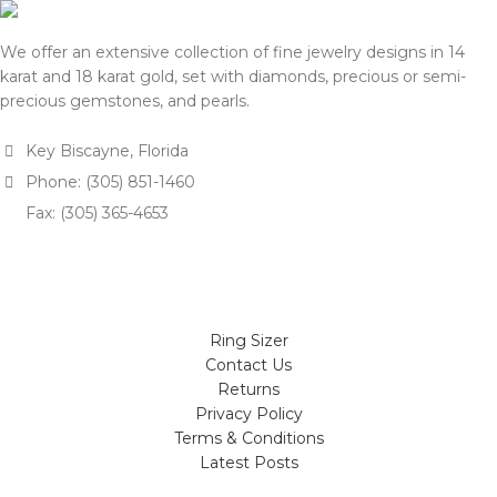
We offer an extensive collection of fine jewelry designs in 14
karat and 18 karat gold, set with diamonds, precious or semi-
precious gemstones, and pearls.
Key Biscayne, Florida
Phone: (305) 851-1460
Fax: (305) 365-4653
Ring Sizer
Contact Us
Returns
Privacy Policy
Terms & Conditions
Latest Posts