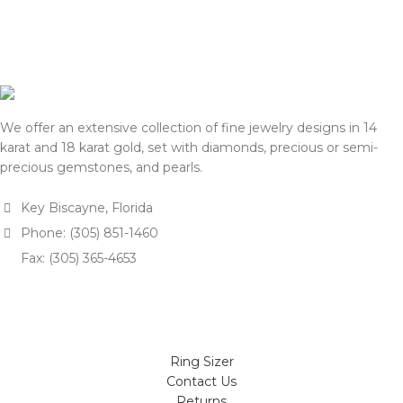
We offer an extensive collection of fine jewelry designs in 14
karat and 18 karat gold, set with diamonds, precious or semi-
precious gemstones, and pearls.
Key Biscayne, Florida
Phone: (305) 851-1460
Fax: (305) 365-4653
Ring Sizer
Contact Us
Returns