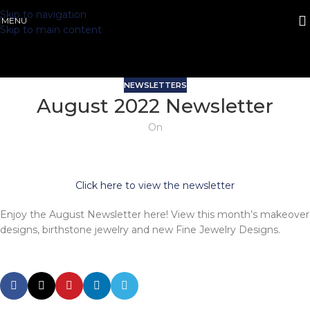
Skip to navigation
MENU
Skip to main content
NEWSLETTERS
August 2022 Newsletter
On
Click here to view the newsletter
Enjoy the August Newsletter here! View this month’s makeover
designs, birthstone jewelry and new Fine Jewelry Designs.