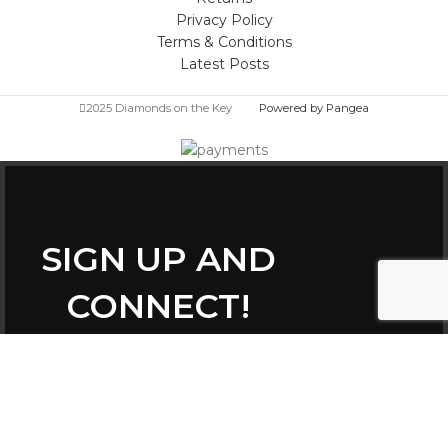
Privacy Policy
Terms & Conditions
Latest Posts
2025 Diamonds on the Key
Powered by Pangea
SIGN UP AND
CONNECT!
Be the first to learn about our latest trends
and get exclusive offers
Constant
Email
Contact
(required)
*