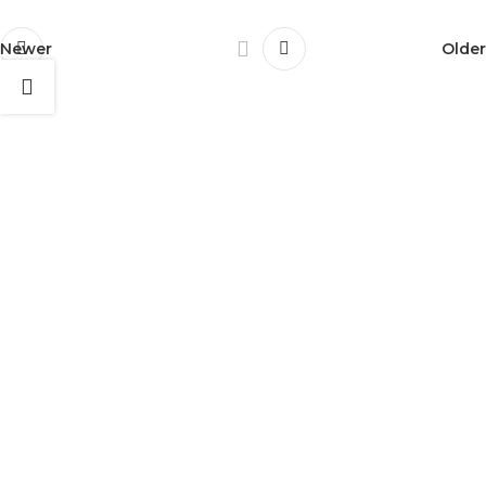
Newer
Older