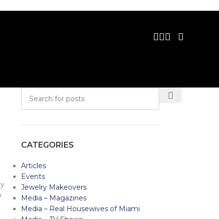
CATEGORIES
Articles
Events
ey
Jewelry Makeovers
p
Media – Magazines
Media – Real Housewives of Miami