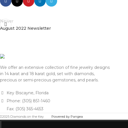
Newer
August 2022 Newsletter
We offer an extensive collection of fine jewelry designs
in 14 karat and 18 karat gold, set with diamonds,
precious or semi-precious gemstones, and pearls.
Key Biscayne, Florida
Phone: (305) 851-1460
Fax: (305) 365-4653
2025 Diamonds on the Key
Powered by Pangea