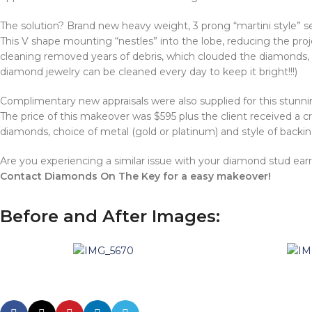
The solution? Brand new heavy weight, 3 prong “martini style” s
This V shape mounting “nestles” into the lobe, reducing the proj
cleaning removed years of debris, which clouded the diamonds, a
diamond jewelry can be cleaned every day to keep it bright!!!)
Complimentary new appraisals were also supplied for this stunnin
The price of this makeover was $595 plus the client received a cr
diamonds, choice of metal (gold or platinum) and style of backin
Are you experiencing a similar issue with your diamond stud ear
Contact Diamonds On The Key for a easy makeover!
Before and After Images: