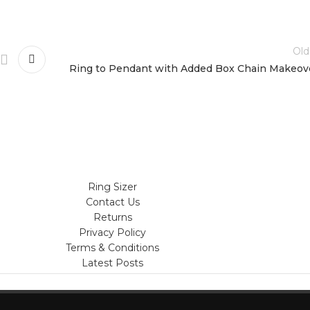
Old
Ring to Pendant with Added Box Chain Makeov
Ring Sizer
Contact Us
Returns
Privacy Policy
Terms & Conditions
Latest Posts