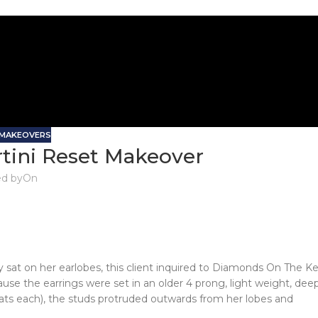
 MAKEOVERS
rtini Reset Makeover
d by
On
 sat on her earlobes, this client inquired to Diamonds On The K
ause the earrings were set in an older 4 prong, light weight, dee
rats each), the studs protruded outwards from her lobes and