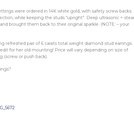
ettings were ordered in 14K white gold, with safety screw backs.
ection, while keeping the studs “upright”. Deep ultrasonic + ste
nd brought them back to their original sparkle. (NOTE: – your
g refreshed pair of 6 carats total weight diamond stud earrings.
edit for her old mounting! Price will vary depending on size of
g (screw or push back).
rings?