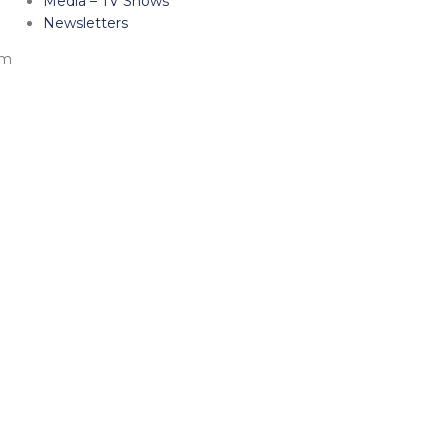
Media – TV Shows
Newsletters
am