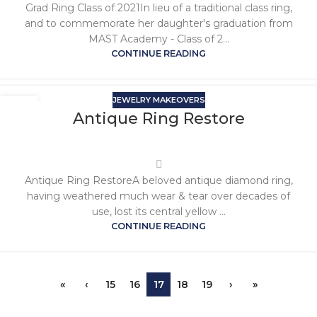
Grad Ring Class of 2021In lieu of a traditional class ring,
and to commemorate her daughter's graduation from
MAST Academy - Class of 2...
CONTINUE READING
JEWELRY MAKEOVERS
Antique Ring Restore
Antique Ring RestoreA beloved antique diamond ring,
having weathered much wear & tear over decades of
use, lost its central yellow ...
CONTINUE READING
«
‹
15
16
17
18
19
›
»