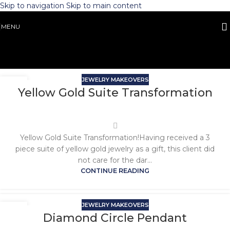
Skip to navigation
Skip to main content
MENU
JEWELRY MAKEOVERS
Yellow Gold Suite Transformation
Yellow Gold Suite Transformation!Having received a 3
piece suite of yellow gold jewelry as a gift, this client did
not care for the dar...
CONTINUE READING
JEWELRY MAKEOVERS
Diamond Circle Pendant