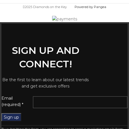
2025 Diamonds on the Key
Powered by Pangea
SIGN UP AND
CONNECT!
Be the first to learn about our latest trends
and get exclusive offers
Email
(required)
*
Constant