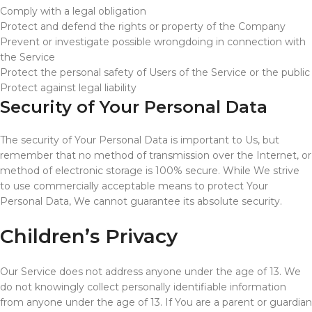
Comply with a legal obligation
Protect and defend the rights or property of the Company
Prevent or investigate possible wrongdoing in connection with
the Service
Protect the personal safety of Users of the Service or the public
Protect against legal liability
Security of Your Personal Data
The security of Your Personal Data is important to Us, but
remember that no method of transmission over the Internet, or
method of electronic storage is 100% secure. While We strive
to use commercially acceptable means to protect Your
Personal Data, We cannot guarantee its absolute security.
Children’s Privacy
Our Service does not address anyone under the age of 13. We
do not knowingly collect personally identifiable information
from anyone under the age of 13. If You are a parent or guardian