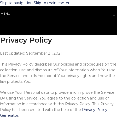
Skip to navigation
Skip to main content
MENU
Privacy Policy
Last updated: September 21, 2021
This Privacy Policy describes Our policies and procedures on the
collection, use and disclosure of Your information when You use
the Service and tells You about Your privacy rights and how the
law protects You.
We use Your Personal data to provide and improve the Service.
By using the Service, You agree to the collection and use of
information in accordance with this Privacy Policy. This Privacy
Policy has been created with the help of the
Privacy Policy
Generator
.