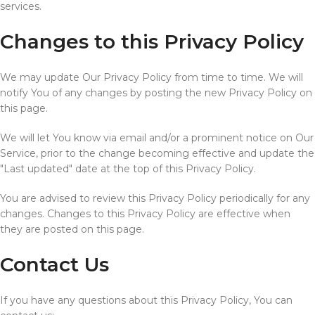
services.
Changes to this Privacy Policy
We may update Our Privacy Policy from time to time. We will
notify You of any changes by posting the new Privacy Policy on
this page.
We will let You know via email and/or a prominent notice on Our
Service, prior to the change becoming effective and update the
"Last updated" date at the top of this Privacy Policy.
You are advised to review this Privacy Policy periodically for any
changes. Changes to this Privacy Policy are effective when
they are posted on this page.
Contact Us
If you have any questions about this Privacy Policy, You can