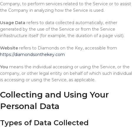
Company, to perform services related to the Service or to assist
the Company in analyzing how the Service is used.
Usage Data
refers to data collected automatically, either
generated by the use of the Service or from the Service
infrastructure itself (for example, the duration of a page visit).
Website
refers to Diamonds on the Key, accessible from
https://diamondsonthekey.com
You
means the individual accessing or using the Service, or the
company, or other legal entity on behalf of which such individual
is accessing or using the Service, as applicable.
Collecting and Using Your
Personal Data
Types of Data Collected