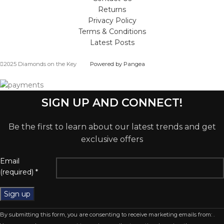
Returns
Privacy Policy
Terms & Conditions
Latest Posts
2025 Diamonds on the Key
Powered by Pangea
SIGN UP AND CONNECT!
Be the first to learn about our latest trends and get
exclusive offers
Email
(required)
*
Constant
By submitting this form, you are consenting to receive marketing emails from: .