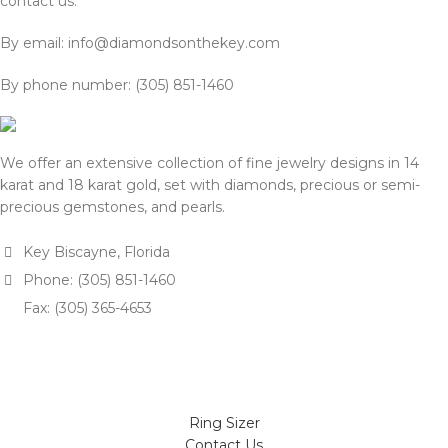
contact us:
By email: info@diamondsonthekey.com
By phone number: (305) 851-1460
We offer an extensive collection of fine jewelry designs in 14
karat and 18 karat gold, set with diamonds, precious or semi-
precious gemstones, and pearls.
Key Biscayne, Florida
Phone: (305) 851-1460
Fax: (305) 365-4653
Ring Sizer
Contact Us