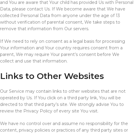
and You are aware that Your child has provided Us with Personal
Data, please contact Us. If We become aware that We have
collected Personal Data from anyone under the age of 13
without verification of parental consent, We take steps to
remove that information from Our servers.
If We need to rely on consent as a legal basis for processing
Your information and Your country requires consent from a
parent, We may require Your parent’s consent before We
collect and use that information.
Links to Other Websites
Our Service may contain links to other websites that are not
operated by Us. If You click on a third party link, You will be
directed to that third party’s site. We strongly advise You to
review the Privacy Policy of every site You visit.
We have no control over and assume no responsibility for the
content, privacy policies or practices of any third party sites or