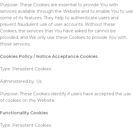
Purpose: These Cookies are essential to provide You with
services available through the Website and to enable You to use
some of its features. They help to authenticate users and
prevent fraudulent use of user accounts. Without these
Cookies, the services that You have asked for cannot be
provided, and We only use these Cookies to provide You with
those services.
Cookies Policy / Notice Acceptance Cookies
Type: Persistent Cookies
Administered by: Us
Purpose: These Cookies identify if users have accepted the use
of cookies on the Website.
Functionality Cookies
Type: Persistent Cookies