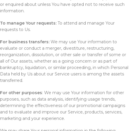
or enquired about unless You have opted not to receive such
information.
To manage Your requests:
To attend and manage Your
requests to Us.
For business transfers:
We may use Your information to
evaluate or conduct a merger, divestiture, restructuring,
reorganization, dissolution, or other sale or transfer of some or
all of Our assets, whether as a going concern or as part of
bankruptcy, liquidation, or similar proceeding, in which Personal
Data held by Us about our Service users is among the assets
transferred.
For other purposes
: We may use Your information for other
purposes, such as data analysis, identifying usage trends,
determining the effectiveness of our promotional campaigns
and to evaluate and improve our Service, products, services,
marketing and your experience.
We may share Your personal information in the following