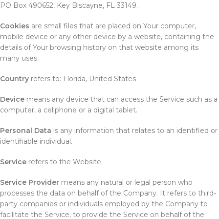
PO Box 490652, Key Biscayne, FL 33149.
Cookies
are small files that are placed on Your computer,
mobile device or any other device by a website, containing the
details of Your browsing history on that website among its
many uses.
Country
refers to: Florida, United States
Device
means any device that can access the Service such as a
computer, a cellphone or a digital tablet.
Personal Data
is any information that relates to an identified or
identifiable individual.
Service
refers to the Website.
Service Provider
means any natural or legal person who
processes the data on behalf of the Company. It refers to third-
party companies or individuals employed by the Company to
facilitate the Service, to provide the Service on behalf of the