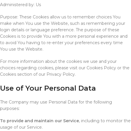
Administered by: Us
Purpose: These Cookies allow us to remember choices You
make when You use the Website, such as remembering your
login details or language preference. The purpose of these
Cookies is to provide You with a more personal experience and
to avoid You having to re-enter your preferences every time
You use the Website.
For more information about the cookies we use and your
choices regarding cookies, please visit our Cookies Policy or the
Cookies section of our Privacy Policy.
Use of Your Personal Data
The Company may use Personal Data for the following
purposes:
To provide and maintain our Service
, including to monitor the
usage of our Service.