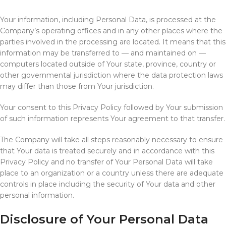
Your information, including Personal Data, is processed at the
Company’s operating offices and in any other places where the
parties involved in the processing are located. It means that this
information may be transferred to — and maintained on —
computers located outside of Your state, province, country or
other governmental jurisdiction where the data protection laws
may differ than those from Your jurisdiction.
Your consent to this Privacy Policy followed by Your submission
of such information represents Your agreement to that transfer.
The Company will take all steps reasonably necessary to ensure
that Your data is treated securely and in accordance with this
Privacy Policy and no transfer of Your Personal Data will take
place to an organization or a country unless there are adequate
controls in place including the security of Your data and other
personal information.
Disclosure of Your Personal Data