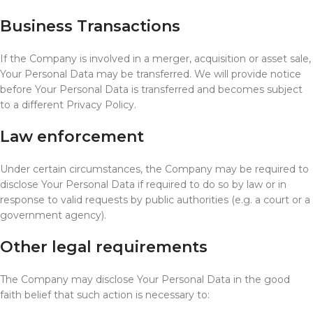
Business Transactions
If the Company is involved in a merger, acquisition or asset sale,
Your Personal Data may be transferred. We will provide notice
before Your Personal Data is transferred and becomes subject
to a different Privacy Policy.
Law enforcement
Under certain circumstances, the Company may be required to
disclose Your Personal Data if required to do so by law or in
response to valid requests by public authorities (e.g. a court or a
government agency).
Other legal requirements
The Company may disclose Your Personal Data in the good
faith belief that such action is necessary to: