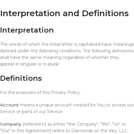
Interpretation and Definitions
Interpretation
The words of which the initial letter is capitalized have meanings
defined under the following conditions. The following definitions
shall have the same meaning regardless of whether they
appear in singular or in plural.
Definitions
For the purposes of this Privacy Policy:
Account
means a unique account created for You to access our
Service or parts of our Service.
Company
(referred to as either "the Company", "We", "Us" or
"Our" in this Agreement) refers to Diamonds on the Key, LLC,