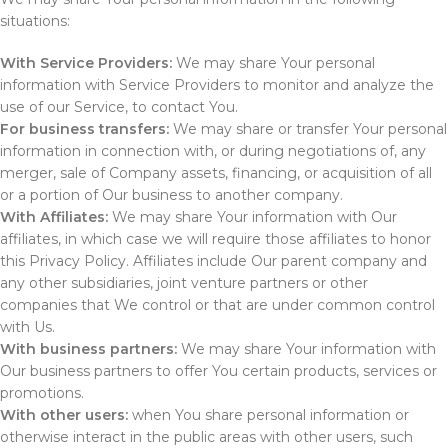
situations:
With Service Providers:
We may share Your personal
information with Service Providers to monitor and analyze the
use of our Service, to contact You.
For business transfers:
We may share or transfer Your personal
information in connection with, or during negotiations of, any
merger, sale of Company assets, financing, or acquisition of all
or a portion of Our business to another company.
With Affiliates:
We may share Your information with Our
affiliates, in which case we will require those affiliates to honor
this Privacy Policy. Affiliates include Our parent company and
any other subsidiaries, joint venture partners or other
companies that We control or that are under common control
with Us.
With business partners:
We may share Your information with
Our business partners to offer You certain products, services or
promotions.
With other users:
when You share personal information or
otherwise interact in the public areas with other users, such