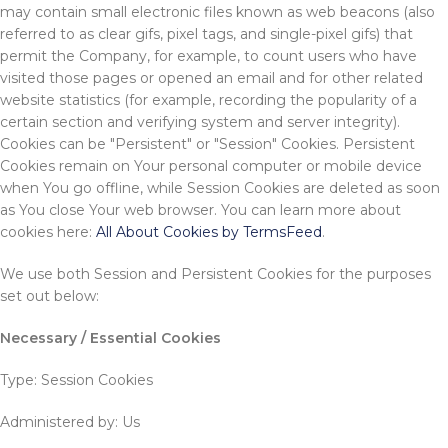
may contain small electronic files known as web beacons (also
referred to as clear gifs, pixel tags, and single-pixel gifs) that
permit the Company, for example, to count users who have
visited those pages or opened an email and for other related
website statistics (for example, recording the popularity of a
certain section and verifying system and server integrity).
Cookies can be "Persistent" or "Session" Cookies. Persistent
Cookies remain on Your personal computer or mobile device
when You go offline, while Session Cookies are deleted as soon
as You close Your web browser. You can learn more about
cookies here:
All About Cookies by TermsFeed
.
We use both Session and Persistent Cookies for the purposes
set out below:
Necessary / Essential Cookies
Type: Session Cookies
Administered by: Us