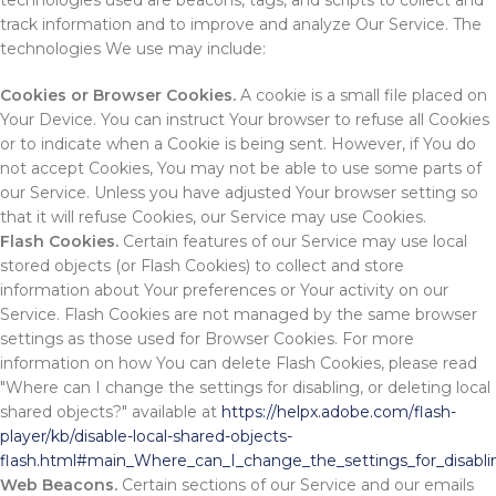
technologies used are beacons, tags, and scripts to collect and
track information and to improve and analyze Our Service. The
technologies We use may include:
Cookies or Browser Cookies.
A cookie is a small file placed on
Your Device. You can instruct Your browser to refuse all Cookies
or to indicate when a Cookie is being sent. However, if You do
not accept Cookies, You may not be able to use some parts of
our Service. Unless you have adjusted Your browser setting so
that it will refuse Cookies, our Service may use Cookies.
Flash Cookies.
Certain features of our Service may use local
stored objects (or Flash Cookies) to collect and store
information about Your preferences or Your activity on our
Service. Flash Cookies are not managed by the same browser
settings as those used for Browser Cookies. For more
information on how You can delete Flash Cookies, please read
"Where can I change the settings for disabling, or deleting local
shared objects?" available at
https://helpx.adobe.com/flash-
player/kb/disable-local-shared-objects-
flash.html#main_Where_can_I_change_the_settings_for_disablin
Web Beacons.
Certain sections of our Service and our emails