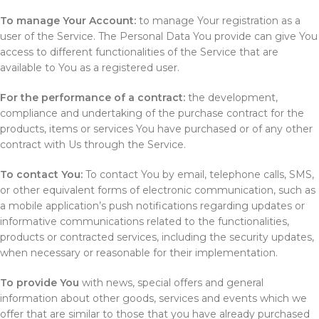
To manage Your Account:
to manage Your registration as a
user of the Service. The Personal Data You provide can give You
access to different functionalities of the Service that are
available to You as a registered user.
For the performance of a contract:
the development,
compliance and undertaking of the purchase contract for the
products, items or services You have purchased or of any other
contract with Us through the Service.
To contact You:
To contact You by email, telephone calls, SMS,
or other equivalent forms of electronic communication, such as
a mobile application’s push notifications regarding updates or
informative communications related to the functionalities,
products or contracted services, including the security updates,
when necessary or reasonable for their implementation.
To provide You
with news, special offers and general
information about other goods, services and events which we
offer that are similar to those that you have already purchased