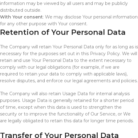
information may be viewed by all users and may be publicly
distributed outside.
With Your consent
: We may disclose Your personal information
for any other purpose with Your consent.
Retention of Your Personal Data
The Company will retain Your Personal Data only for as long as is
necessary for the purposes set out in this Privacy Policy. We will
retain and use Your Personal Data to the extent necessary to
comply with our legal obligations (for example, if we are
required to retain your data to comply with applicable laws),
resolve disputes, and enforce our legal agreements and policies.
The Company will also retain Usage Data for internal analysis
purposes. Usage Data is generally retained for a shorter period
of time, except when this data is used to strengthen the
security or to improve the functionality of Our Service, or We
are legally obligated to retain this data for longer time periods.
Transfer of Your Personal Data