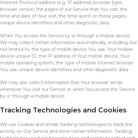
Internet Protocol address (e.g. IP address), browser type,
browser version, the pages of our Service that You visit, the
time and date of Your visit, the time spent on those pages,
unique device identifiers and other diagnostic data.
When You access the Service by or through a mobile device,
We may collect certain information automatically, including, but
not limited to, the type of mobile device You use, Your mobile
device unique ID, the IP address of Your mobile device, Your
mobile operating system, the type of mobile Internet browser
You use, unique device identifiers and other diagnostic data.
We may also collect information that Your browser sends
whenever You visit our Service or when You access the Service
by or through a mobile device.
Tracking Technologies and Cookies
We use Cookies and similar tracking technologies to track the
activity on Our Service and store certain information. Tracking