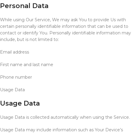
Personal Data
While using Our Service, We may ask You to provide Us with
certain personally identifiable information that can be used to
contact or identify You. Personally identifiable information may
include, but is not limited to:
Email address
First name and last name
Phone number
Usage Data
Usage Data
Usage Data is collected automatically when using the Service.
Usage Data may include information such as Your Device’s