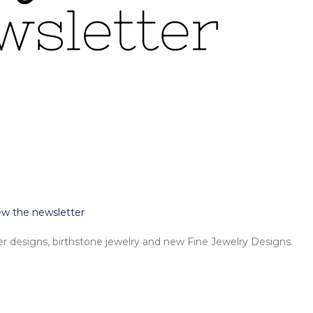
iew the newsletter
 designs, birthstone jewelry and new Fine Jewelry Designs.