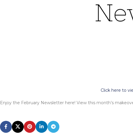
Click here to v
Enjoy the February Newsletter here! View this month’s makeover