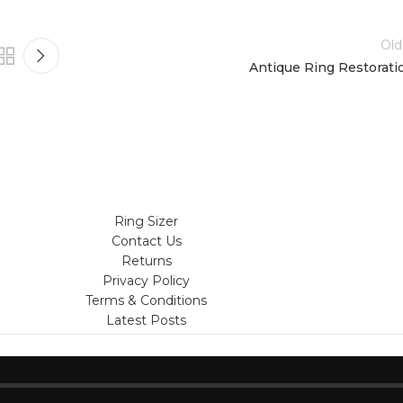
Old
Antique Ring Restorati
Ring Sizer
Contact Us
Returns
Privacy Policy
Terms & Conditions
Latest Posts