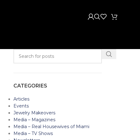
CATEGORIES
Articles
Events
Jewelry Makeovers
Media – Magazines
Media – Real Housewives of Miami
Media – TV Shows