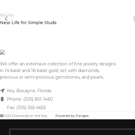
Newer
New Life for Simple Studs
We offer an extensive collection of fine jewelry designs
in 14 karat and 18 karat gold, set with diamonds,
precious or semi-precious gemstones, and pearls.
Key Biscayne, Florida
Phone: (305) 851-1460
Fax: (305) 365-4653
2025 Diamonds on the Key
Powered by Pangea