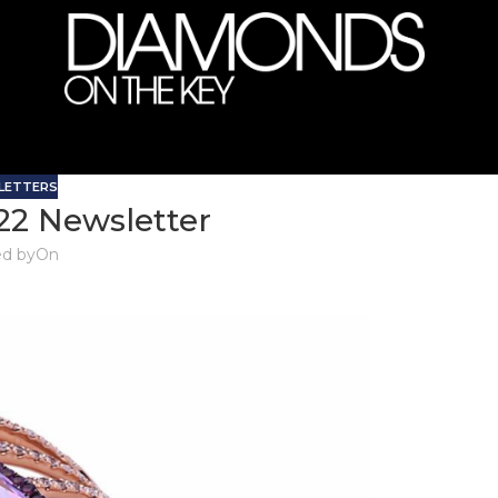
LETTERS
22 Newsletter
d by
On