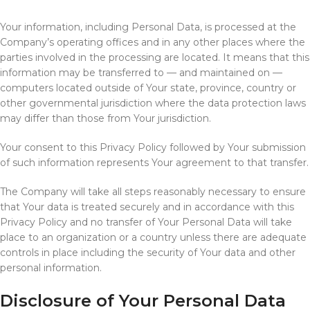
Your information, including Personal Data, is processed at the
Company’s operating offices and in any other places where the
parties involved in the processing are located. It means that this
information may be transferred to — and maintained on —
computers located outside of Your state, province, country or
other governmental jurisdiction where the data protection laws
may differ than those from Your jurisdiction.
Your consent to this Privacy Policy followed by Your submission
of such information represents Your agreement to that transfer.
The Company will take all steps reasonably necessary to ensure
that Your data is treated securely and in accordance with this
Privacy Policy and no transfer of Your Personal Data will take
place to an organization or a country unless there are adequate
controls in place including the security of Your data and other
personal information.
Disclosure of Your Personal Data