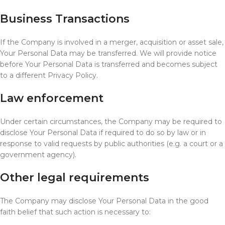
Business Transactions
If the Company is involved in a merger, acquisition or asset sale,
Your Personal Data may be transferred. We will provide notice
before Your Personal Data is transferred and becomes subject
to a different Privacy Policy.
Law enforcement
Under certain circumstances, the Company may be required to
disclose Your Personal Data if required to do so by law or in
response to valid requests by public authorities (e.g. a court or a
government agency).
Other legal requirements
The Company may disclose Your Personal Data in the good
faith belief that such action is necessary to: