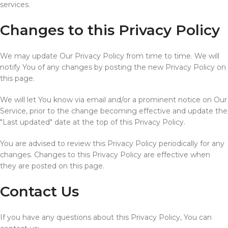
services.
Changes to this Privacy Policy
We may update Our Privacy Policy from time to time. We will
notify You of any changes by posting the new Privacy Policy on
this page.
We will let You know via email and/or a prominent notice on Our
Service, prior to the change becoming effective and update the
"Last updated" date at the top of this Privacy Policy.
You are advised to review this Privacy Policy periodically for any
changes. Changes to this Privacy Policy are effective when
they are posted on this page.
Contact Us
If you have any questions about this Privacy Policy, You can