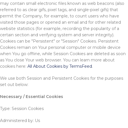
may contain small electronic files known as web beacons (also
referred to as clear gifs, pixel tags, and single-pixel gifs) that
permit the Company, for example, to count users who have
visited those pages or opened an email and for other related
website statistics (for example, recording the popularity of a
certain section and verifying system and server integrity).
Cookies can be "Persistent" or "Session" Cookies. Persistent
Cookies remain on Your personal computer or mobile device
when You go offline, while Session Cookies are deleted as soon
as You close Your web browser. You can learn more about
cookies here:
All About Cookies by TermsFeed
.
We use both Session and Persistent Cookies for the purposes
set out below:
Necessary / Essential Cookies
Type: Session Cookies
Administered by: Us