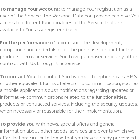
To manage Your Account:
to manage Your registration as a
user of the Service. The Personal Data You provide can give You
access to different functionalities of the Service that are
available to You as a registered user.
For the performance of a contract:
the development,
compliance and undertaking of the purchase contract for the
products, items or services You have purchased or of any other
contract with Us through the Service.
To contact You:
To contact You by email, telephone calls, SMS,
or other equivalent forms of electronic communication, such as
a mobile application’s push notifications regarding updates or
informative communications related to the functionalities,
products or contracted services, including the security updates,
when necessary or reasonable for their implementation.
To provide You
with news, special offers and general
information about other goods, services and events which we
offer that are similar to those that you have already purchased