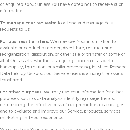
or enquired about unless You have opted not to receive such
information.
To manage Your requests:
To attend and manage Your
requests to Us.
For business transfers:
We may use Your information to
evaluate or conduct a merger, divestiture, restructuring,
reorganization, dissolution, or other sale or transfer of some or
all of Our assets, whether as a going concern or as part of
bankruptcy, liquidation, or similar proceeding, in which Personal
Data held by Us about our Service users is among the assets
transferred.
For other purposes
: We may use Your information for other
purposes, such as data analysis, identifying usage trends,
determining the effectiveness of our promotional campaigns
and to evaluate and improve our Service, products, services,
marketing and your experience.
We may share Your personal information in the following