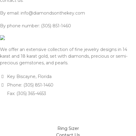
contact us:
By email: info@diamondsonthekey.com
By phone number: (305) 851-1460
We offer an extensive collection of fine jewelry designs in 14
karat and 18 karat gold, set with diamonds, precious or semi-
precious gemstones, and pearls.
Key Biscayne, Florida
Phone: (305) 851-1460
Fax: (305) 365-4653
Ring Sizer
Contact Us