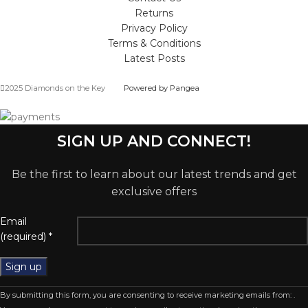
Returns
Privacy Policy
Terms & Conditions
Latest Posts
2025 Diamonds on the Key
Powered by Pangea
SIGN UP AND CONNECT!
Be the first to learn about our latest trends and get
exclusive offers
Email
(required)
*
Constant
By submitting this form, you are consenting to receive marketing emails from: .