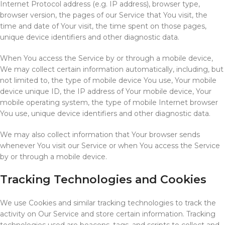
Internet Protocol address (e.g. IP address), browser type,
browser version, the pages of our Service that You visit, the
time and date of Your visit, the time spent on those pages,
unique device identifiers and other diagnostic data.
When You access the Service by or through a mobile device,
We may collect certain information automatically, including, but
not limited to, the type of mobile device You use, Your mobile
device unique ID, the IP address of Your mobile device, Your
mobile operating system, the type of mobile Internet browser
You use, unique device identifiers and other diagnostic data.
We may also collect information that Your browser sends
whenever You visit our Service or when You access the Service
by or through a mobile device.
Tracking Technologies and Cookies
We use Cookies and similar tracking technologies to track the
activity on Our Service and store certain information. Tracking