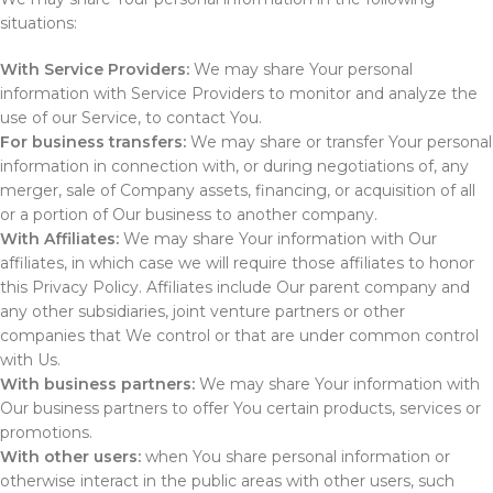
situations:
With Service Providers:
We may share Your personal
information with Service Providers to monitor and analyze the
use of our Service, to contact You.
For business transfers:
We may share or transfer Your personal
information in connection with, or during negotiations of, any
merger, sale of Company assets, financing, or acquisition of all
or a portion of Our business to another company.
With Affiliates:
We may share Your information with Our
affiliates, in which case we will require those affiliates to honor
this Privacy Policy. Affiliates include Our parent company and
any other subsidiaries, joint venture partners or other
companies that We control or that are under common control
with Us.
With business partners:
We may share Your information with
Our business partners to offer You certain products, services or
promotions.
With other users:
when You share personal information or
otherwise interact in the public areas with other users, such