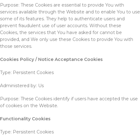
Purpose: These Cookies are essential to provide You with
services available through the Website and to enable You to use
some of its features. They help to authenticate users and
prevent fraudulent use of user accounts. Without these
Cookies, the services that You have asked for cannot be
provided, and We only use these Cookies to provide You with
those services.
Cookies Policy / Notice Acceptance Cookies
Type: Persistent Cookies
Administered by: Us
Purpose: These Cookies identify if users have accepted the use
of cookies on the Website.
Functionality Cookies
Type: Persistent Cookies