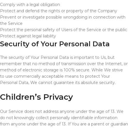
Comply with a legal obligation
Protect and defend the rights or property of the Company
Prevent or investigate possible wrongdoing in connection with
the Service
Protect the personal safety of Users of the Service or the public
Protect against legal liability
Security of Your Personal Data
The security of Your Personal Data is important to Us, but
remember that no method of transmission over the Internet, or
method of electronic storage is 100% secure. While We strive
to use commercially acceptable means to protect Your
Personal Data, We cannot guarantee its absolute security.
Children’s Privacy
Our Service does not address anyone under the age of 13. We
do not knowingly collect personally identifiable information
from anyone under the age of 13. If You are a parent or guardian