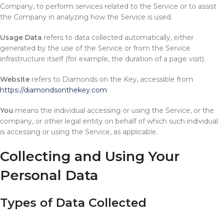
Company, to perform services related to the Service or to assist
the Company in analyzing how the Service is used.
Usage Data
refers to data collected automatically, either
generated by the use of the Service or from the Service
infrastructure itself (for example, the duration of a page visit).
Website
refers to Diamonds on the Key, accessible from
https://diamondsonthekey.com
You
means the individual accessing or using the Service, or the
company, or other legal entity on behalf of which such individual
is accessing or using the Service, as applicable.
Collecting and Using Your
Personal Data
Types of Data Collected