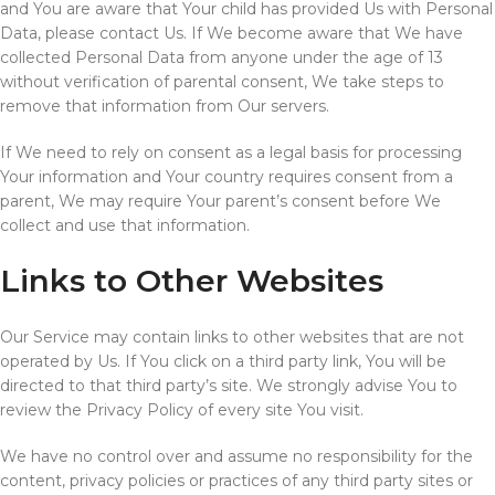
and You are aware that Your child has provided Us with Personal
Data, please contact Us. If We become aware that We have
collected Personal Data from anyone under the age of 13
without verification of parental consent, We take steps to
remove that information from Our servers.
If We need to rely on consent as a legal basis for processing
Your information and Your country requires consent from a
parent, We may require Your parent’s consent before We
collect and use that information.
Links to Other Websites
Our Service may contain links to other websites that are not
operated by Us. If You click on a third party link, You will be
directed to that third party’s site. We strongly advise You to
review the Privacy Policy of every site You visit.
We have no control over and assume no responsibility for the
content, privacy policies or practices of any third party sites or