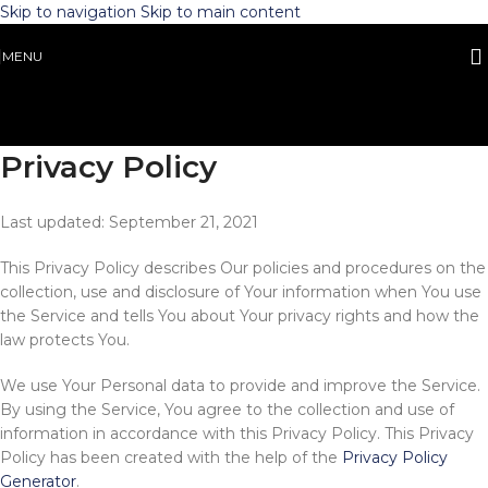
Skip to navigation
Skip to main content
MENU
Privacy Policy
Last updated: September 21, 2021
This Privacy Policy describes Our policies and procedures on the
collection, use and disclosure of Your information when You use
the Service and tells You about Your privacy rights and how the
law protects You.
We use Your Personal data to provide and improve the Service.
By using the Service, You agree to the collection and use of
information in accordance with this Privacy Policy. This Privacy
Policy has been created with the help of the
Privacy Policy
Generator
.