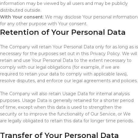
information may be viewed by all users and may be publicly
distributed outside.
With Your consent
: We may disclose Your personal information
for any other purpose with Your consent.
Retention of Your Personal Data
The Company will retain Your Personal Data only for as long as is
necessary for the purposes set out in this Privacy Policy. We will
retain and use Your Personal Data to the extent necessary to
comply with our legal obligations (for example, if we are
required to retain your data to comply with applicable laws),
resolve disputes, and enforce our legal agreements and policies.
The Company will also retain Usage Data for internal analysis
purposes. Usage Data is generally retained for a shorter period
of time, except when this data is used to strengthen the
security or to improve the functionality of Our Service, or We
are legally obligated to retain this data for longer time periods.
Transfer of Your Personal Data