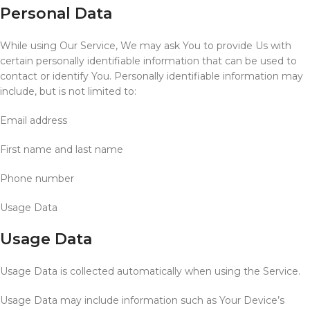
Personal Data
While using Our Service, We may ask You to provide Us with
certain personally identifiable information that can be used to
contact or identify You. Personally identifiable information may
include, but is not limited to:
Email address
First name and last name
Phone number
Usage Data
Usage Data
Usage Data is collected automatically when using the Service.
Usage Data may include information such as Your Device’s