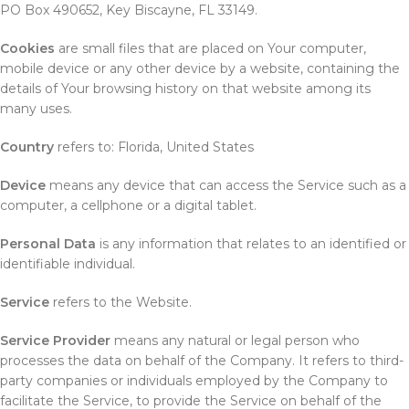
PO Box 490652, Key Biscayne, FL 33149.
Cookies
are small files that are placed on Your computer,
mobile device or any other device by a website, containing the
details of Your browsing history on that website among its
many uses.
Country
refers to: Florida, United States
Device
means any device that can access the Service such as a
computer, a cellphone or a digital tablet.
Personal Data
is any information that relates to an identified or
identifiable individual.
Service
refers to the Website.
Service Provider
means any natural or legal person who
processes the data on behalf of the Company. It refers to third-
party companies or individuals employed by the Company to
facilitate the Service, to provide the Service on behalf of the