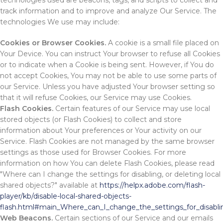
technologies used are beacons, tags, and scripts to collect and
track information and to improve and analyze Our Service. The
technologies We use may include:
Cookies or Browser Cookies.
A cookie is a small file placed on
Your Device. You can instruct Your browser to refuse all Cookies
or to indicate when a Cookie is being sent. However, if You do
not accept Cookies, You may not be able to use some parts of
our Service. Unless you have adjusted Your browser setting so
that it will refuse Cookies, our Service may use Cookies.
Flash Cookies.
Certain features of our Service may use local
stored objects (or Flash Cookies) to collect and store
information about Your preferences or Your activity on our
Service. Flash Cookies are not managed by the same browser
settings as those used for Browser Cookies. For more
information on how You can delete Flash Cookies, please read
"Where can I change the settings for disabling, or deleting local
shared objects?" available at
https://helpx.adobe.com/flash-
player/kb/disable-local-shared-objects-
flash.html#main_Where_can_I_change_the_settings_for_disablin
Web Beacons.
Certain sections of our Service and our emails