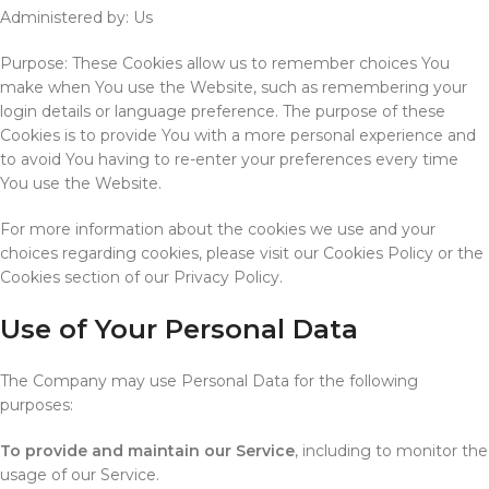
Administered by: Us
Purpose: These Cookies allow us to remember choices You
make when You use the Website, such as remembering your
login details or language preference. The purpose of these
Cookies is to provide You with a more personal experience and
to avoid You having to re-enter your preferences every time
You use the Website.
For more information about the cookies we use and your
choices regarding cookies, please visit our Cookies Policy or the
Cookies section of our Privacy Policy.
Use of Your Personal Data
The Company may use Personal Data for the following
purposes:
To provide and maintain our Service
, including to monitor the
usage of our Service.