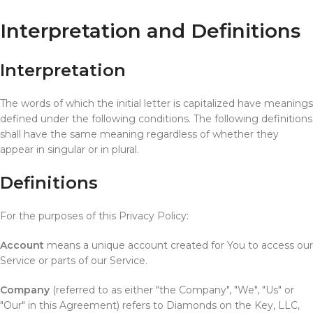
Interpretation and Definitions
Interpretation
The words of which the initial letter is capitalized have meanings
defined under the following conditions. The following definitions
shall have the same meaning regardless of whether they
appear in singular or in plural.
Definitions
For the purposes of this Privacy Policy:
Account
means a unique account created for You to access our
Service or parts of our Service.
Company
(referred to as either "the Company", "We", "Us" or
"Our" in this Agreement) refers to Diamonds on the Key, LLC,