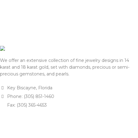
We offer an extensive collection of fine jewelry designs in 14
karat and 18 karat gold, set with diamonds, precious or semi-
precious gemstones, and pearls.
Key Biscayne, Florida
Phone: (305) 851-1460
Fax: (305) 365-4653