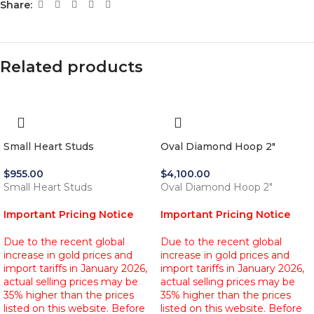
Share:
Related products
Small Heart Studs
Oval Diamond Hoop 2″
$
955.00
$
4,100.00
Small Heart Studs
Oval Diamond Hoop 2"
Important Pricing Notice
Important Pricing Notice
Due to the recent global
Due to the recent global
increase in gold prices and
increase in gold prices and
import tariffs in January 2026,
import tariffs in January 2026,
actual selling prices may be
actual selling prices may be
35% higher than the prices
35% higher than the prices
listed on this website. Before
listed on this website. Before