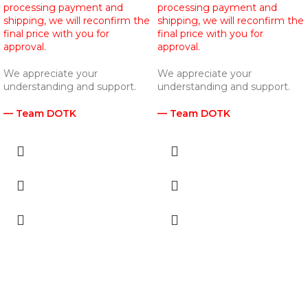
processing payment and
processing payment and
shipping, we will reconfirm the
shipping, we will reconfirm the
final price with you for
final price with you for
approval.
approval.
We appreciate your
We appreciate your
understanding and support.
understanding and support.
— Team DOTK
— Team DOTK