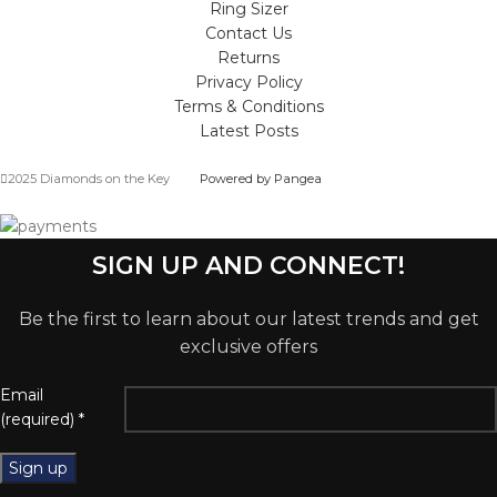
Ring Sizer
Contact Us
Returns
Privacy Policy
Terms & Conditions
Latest Posts
2025 Diamonds on the Key
Powered by Pangea
SIGN UP AND CONNECT!
Be the first to learn about our latest trends and get
exclusive offers
Email
(required)
*