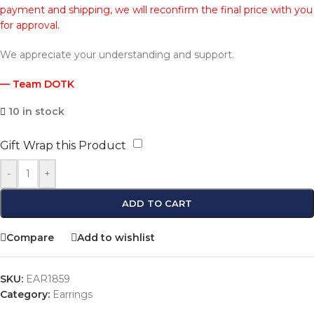
payment and shipping, we will reconfirm the final price with you
for approval.
We appreciate your understanding and support.
— Team DOTK
10 in stock
Gift Wrap this Product
-
+
ADD TO CART
Compare
Add to wishlist
SKU:
EAR1859
Category:
Earrings