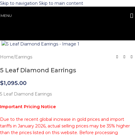
Skip to navigation
Skip to main content
MENU
Click to enlarge
Home
/
Earrings
5 Leaf Diamond Earrings
$
1,095.00
5 Leaf Diamond Earrings
Important Pricing Notice
Due to the recent global increase in gold prices and import
tariffs in January 2026, actual selling prices may be 35% higher
than the prices listed on this website. Before processing