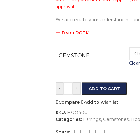
approval.
We appreciate your understanding and
— Team DOTK
GEMSTONE
Clear
-
+
ADD TO CART
Compare
Add to wishlist
SKU:
HOO400
Categories:
Earrings
,
Gemstones
,
Hoo
Share: