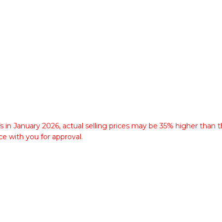
fs in January 2026, actual selling prices may be 35% higher than t
ce with you for approval.