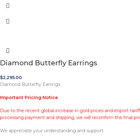
Diamond Butterfly Earrings
$
2,295.00
Diamond Butterfly Earrings
Important Pricing Notice
Due to the recent global increase in gold prices and import tarif
processing payment and shipping, we will reconfirm the final pri
We appreciate your understanding and support.