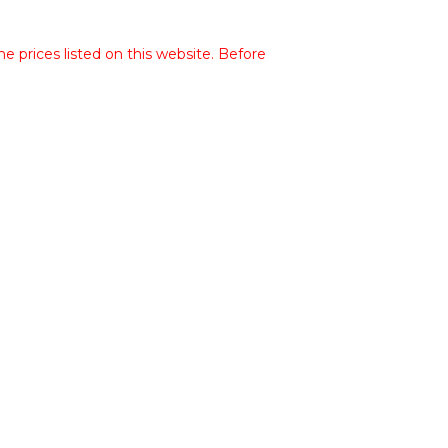
he prices listed on this website. Before