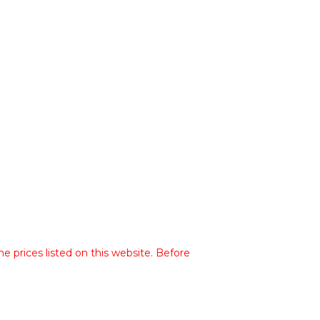
he prices listed on this website. Before