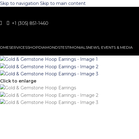
Skip to navigation
Skip to main content
+1 (305) 851-1460
OME
SERVICES
SHOP
DIAMONDS
TESTIMONIALS
NEWS, EVENTS & MEDIA
Click to enlarge