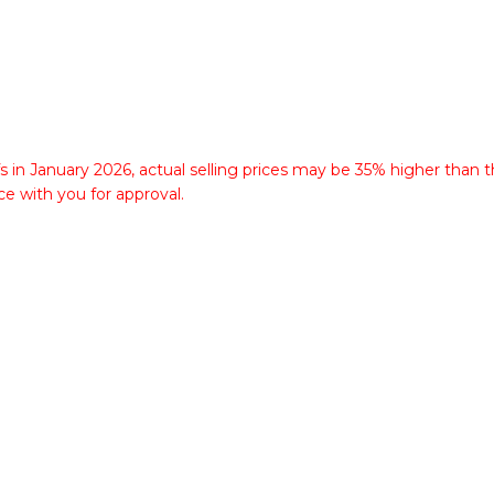
fs in January 2026, actual selling prices may be 35% higher than t
ce with you for approval.