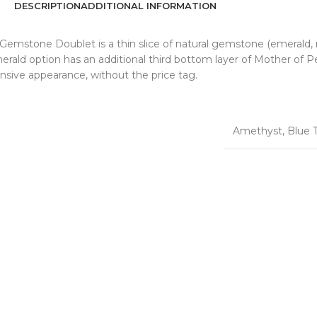
DESCRIPTION
ADDITIONAL INFORMATION
emstone Doublet is a thin slice of natural gemstone (emerald, r
merald option has an additional third bottom layer of Mother of P
nsive appearance, without the price tag.
Amethyst
,
Blue 