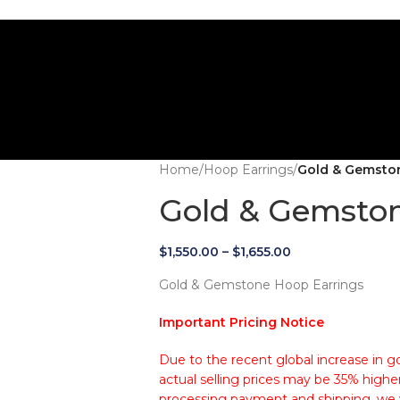
Home
/
Hoop Earrings
/
Gold & Gemsto
Gold & Gemston
$
1,550.00
–
$
1,655.00
Gold & Gemstone Hoop Earrings
Important Pricing Notice
Due to the recent global increase in go
actual selling prices may be 35% higher
processing payment and shipping, we wi