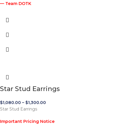
— Team DOTK
Star Stud Earrings
$
1,080.00
–
$
1,300.00
Star Stud Earrings
Important Pricing Notice