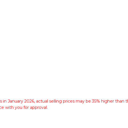
fs in January 2026, actual selling prices may be 35% higher than t
ce with you for approval.