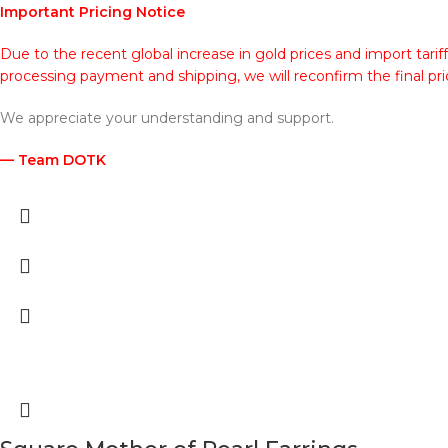
Important Pricing Notice
Due to the recent global increase in gold prices and import tarif
processing payment and shipping, we will reconfirm the final pri
We appreciate your understanding and support.
— Team DOTK