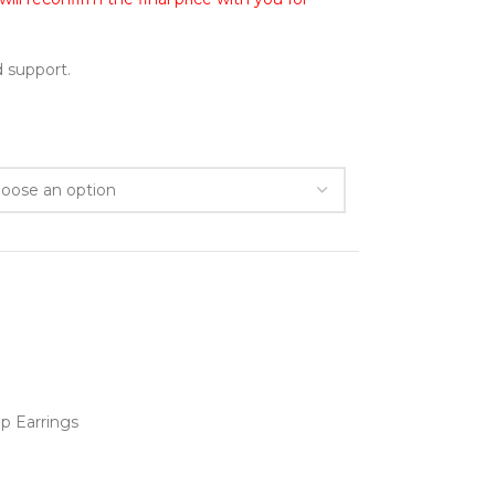
 support.
p Earrings