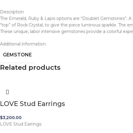
Description
The Emerald, Ruby & Lapis options are “Doublet Gemstones”. A G
“top” of Rock Crystal, to give the piece luminous sparkle. The e
These unique, labor intensive gemstones provide a colorful expe
Additional information
GEMSTONE
Related products
LOVE Stud Earrings
$
3,200.00
LOVE Stud Earrings