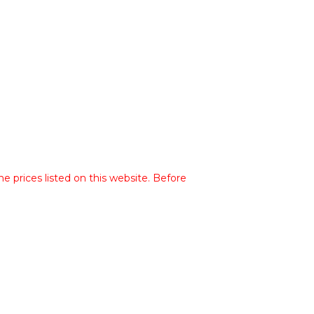
he prices listed on this website. Before