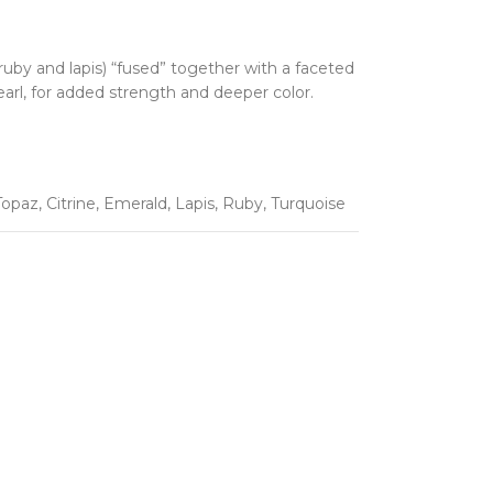
uby and lapis) “fused” together with a faceted
earl, for added strength and deeper color.
Topaz
,
Citrine
,
Emerald
,
Lapis
,
Ruby
,
Turquoise