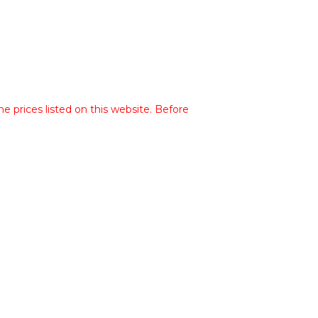
he prices listed on this website. Before