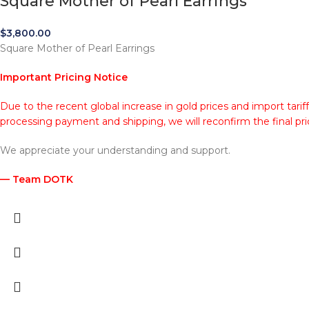
Square Mother of Pearl Earrings
$
3,800.00
Square Mother of Pearl Earrings
Important Pricing Notice
Due to the recent global increase in gold prices and import tarif
processing payment and shipping, we will reconfirm the final pri
We appreciate your understanding and support.
— Team DOTK