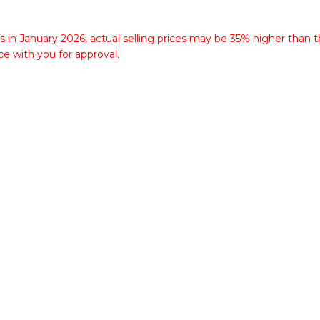
fs in January 2026, actual selling prices may be 35% higher than t
ce with you for approval.