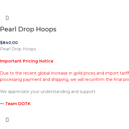
Pearl Drop Hoops
$
840.00
Pearl Drop Hoops
Important Pricing Notice
Due to the recent global increase in gold prices and import tarif
processing payment and shipping, we will reconfirm the final pri
We appreciate your understanding and support.
— Team DOTK