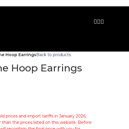
ne Hoop Earrings
Back to products
e Hoop Earrings
ld prices and import tariffs in January 2026,
 than the prices listed on this website. Before
ll reconfirm the final price with you for