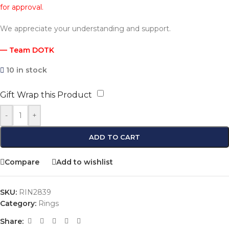
for approval.
We appreciate your understanding and support.
— Team DOTK
10 in stock
Gift Wrap this Product
-
+
ADD TO CART
Compare
Add to wishlist
SKU:
RIN2839
Category:
Rings
Share: