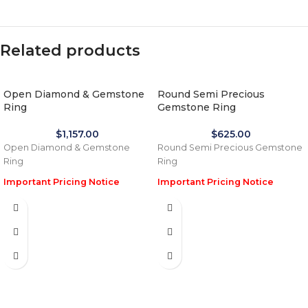
Related products
Open Diamond & Gemstone
Round Semi Precious
Ring
Gemstone Ring
$
1,157.00
$
625.00
Open Diamond & Gemstone
Round Semi Precious Gemstone
Ring
Ring
Important Pricing Notice
Important Pricing Notice
Due to the recent global
Due to the recent global
increase in gold prices and
increase in gold prices and
import tariffs in January 2026,
import tariffs in January 2026,
actual selling prices may be 35%
actual selling prices may be 35%
higher than the prices listed on
higher than the prices listed on
this website. Before processing
this website. Before processing
payment and shipping, we will
payment and shipping, we will
reconfirm the final price with you
reconfirm the final price with you