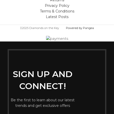
Privacy Policy
Terms & Conditions
Latest Posts
2025 Diamonds on the Key
Powered by Pangea
SIGN UP AND
CONNECT!
Be the first to learn about our latest
trends and get exclusive offers