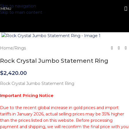
Skip to navigation
MENU
Skip to main content
Click to enlarge
Home
/
Rings
Rock Crystal Jumbo Statement Ring
$
2,420.00
Rock Crystal Jumbo Statement Ring
Important Pricing Notice
Due to the recent global increase in gold prices and import
tariffs in January 2026, actual selling prices may be 35% higher
than the prices listed on this website. Before processing
payment and shipping, we will reconfirm the final price with you