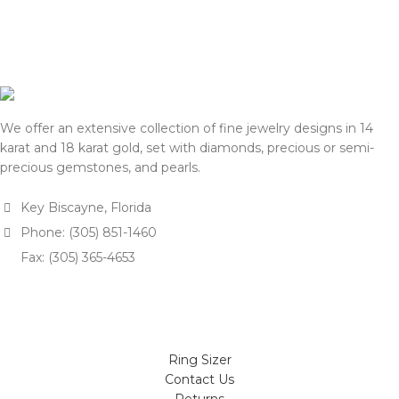
for approval.
for approval.
We appreciate your
We appreciate your
understanding and support.
understanding and support.
— Team DOTK
— Team DOTK
We offer an extensive collection of fine jewelry designs in 14
karat and 18 karat gold, set with diamonds, precious or semi-
precious gemstones, and pearls.
Key Biscayne, Florida
Phone: (305) 851-1460
Fax: (305) 365-4653
Ring Sizer
Contact Us
Returns