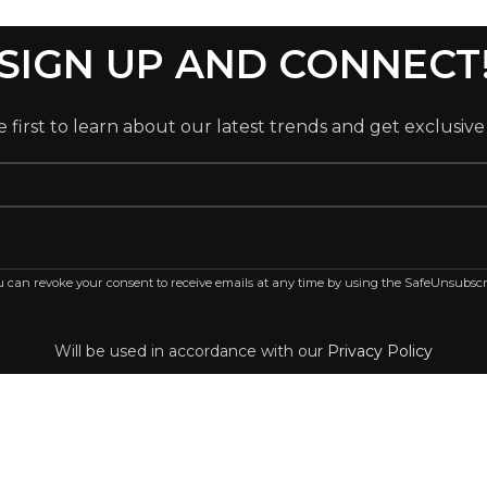
SIGN UP AND CONNECT
 first to learn about our latest trends and get exclusive
ou can revoke your consent to receive emails at any time by using the SafeUnsubscr
Will be used in accordance with our
Privacy Policy