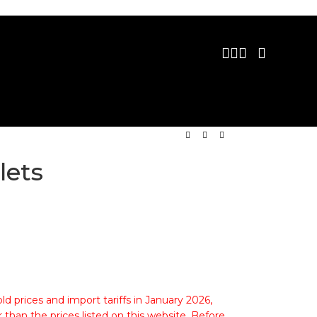
lets
ld prices and import tariffs in January 2026,
 than the prices listed on this website. Before