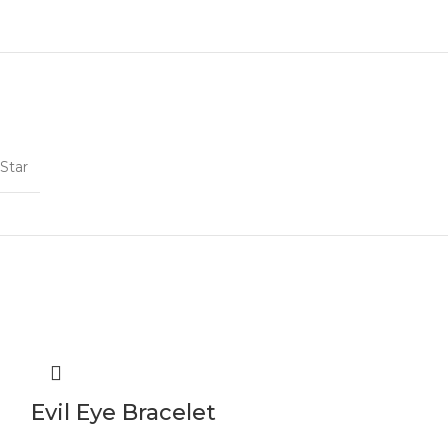
Star
Evil Eye Bracelet