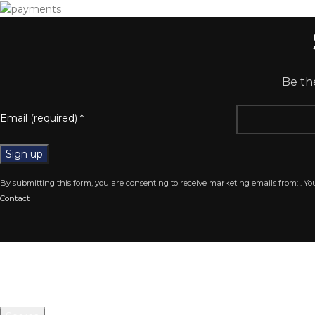
Be the
Email (required)
*
Constant
By submitting this form, you are consenting to receive marketing emails from: . Y
Contact
Contact
Use.
Please
leave
this
field
blank.