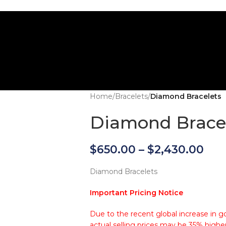
Home
/
Bracelets
/
Diamond Bracelets
Diamond Brace
$
650.00
–
$
2,430.00
Diamond Bracelets
Important Pricing Notice
Due to the recent global increase in go
actual selling prices may be 35% higher