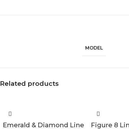
MODEL
Related products
Emerald & Diamond Line
Figure 8 Li