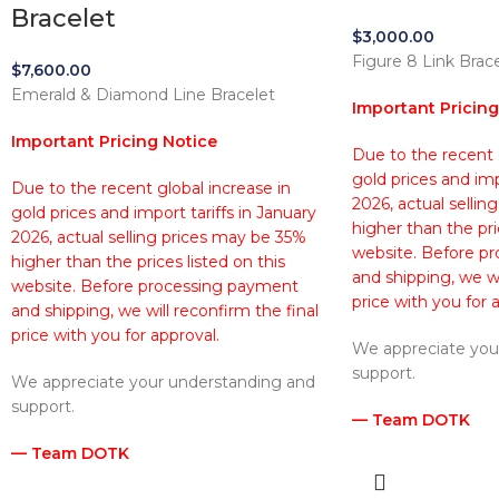
Bracelet
$
3,000.00
Figure 8 Link Brac
$
7,600.00
Emerald & Diamond Line Bracelet
Important Pricing
Important Pricing Notice
Due to the recent g
gold prices and imp
Due to the recent global increase in
2026, actual sellin
gold prices and import tariffs in January
higher than the pri
2026, actual selling prices may be 35%
website. Before p
higher than the prices listed on this
and shipping, we wi
website. Before processing payment
price with you for 
and shipping, we will reconfirm the final
price with you for approval.
We appreciate you
support.
We appreciate your understanding and
support.
— Team DOTK
— Team DOTK