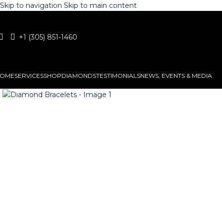
Skip to navigation
Skip to main content
+1 (305) 851-1460
OME
SERVICES
SHOP
DIAMONDS
TESTIMONIALS
NEWS, EVENTS & MEDIA
Click to enlarge