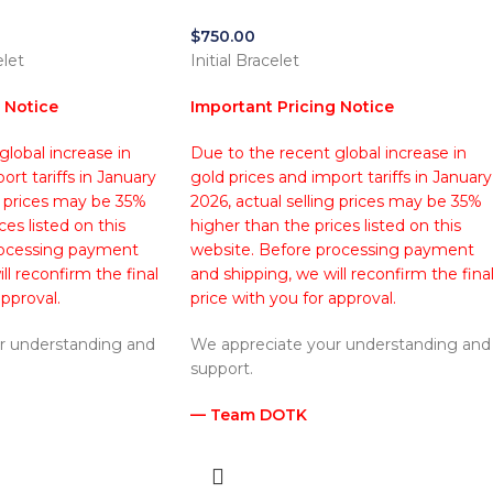
$
750.00
elet
Initial Bracelet
 Notice
Important Pricing Notice
lobal increase in
Due to the recent global increase in
ort tariffs in January
gold prices and import tariffs in January
g prices may be 35%
2026, actual selling prices may be 35%
ces listed on this
higher than the prices listed on this
rocessing payment
website. Before processing payment
ll reconfirm the final
and shipping, we will reconfirm the fina
approval.
price with you for approval.
r understanding and
We appreciate your understanding and
support.
— Team DOTK