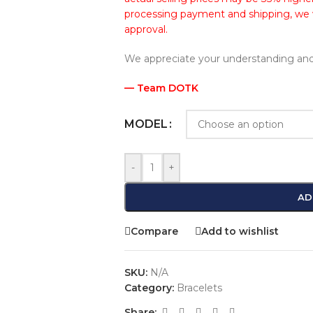
processing payment and shipping, we wi
approval.
We appreciate your understanding and
— Team DOTK
MODEL
-
+
AD
Compare
Add to wishlist
SKU:
N/A
Category:
Bracelets
Share: