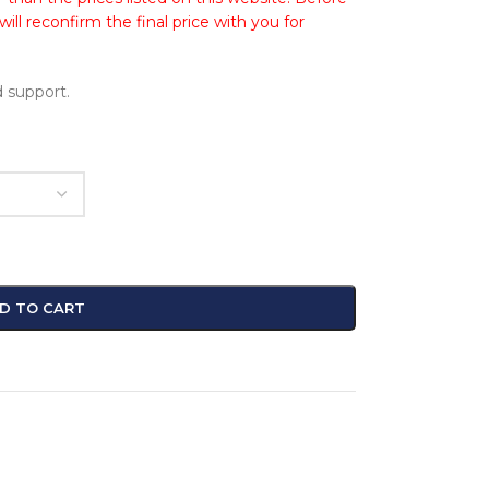
ll reconfirm the final price with you for
 support.
D TO CART