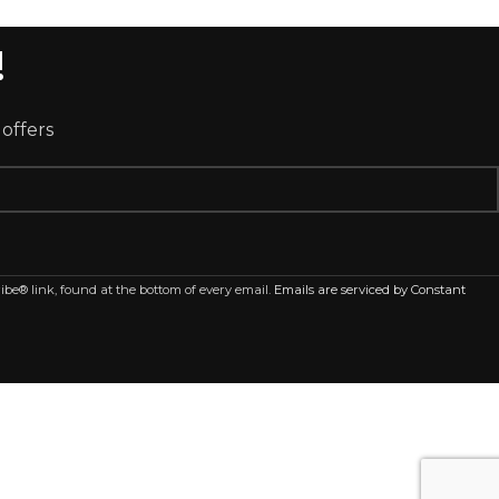
!
 offers
ibe® link, found at the bottom of every email.
Emails are serviced by Constant