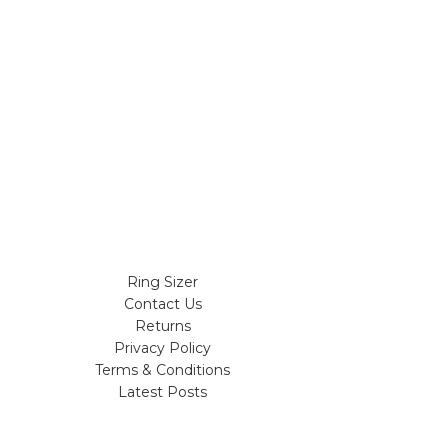
Ring Sizer
Contact Us
Returns
Privacy Policy
Terms & Conditions
Latest Posts