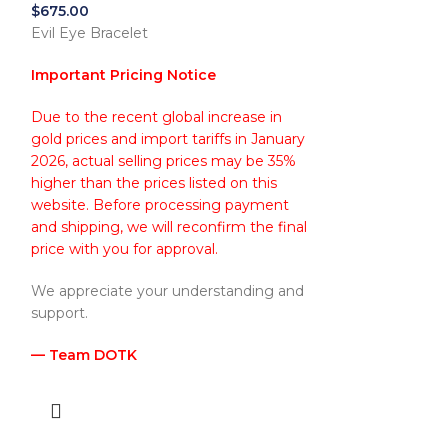
$
675.00
Evil Eye Bracelet
Important Pricing Notice
Due to the recent global increase in
gold prices and import tariffs in January
2026, actual selling prices may be 35%
higher than the prices listed on this
website. Before processing payment
and shipping, we will reconfirm the final
l
price with you for approval.
We appreciate your understanding and
support.
— Team DOTK