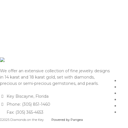
We offer an extensive collection of fine jewelry designs
in 14 karat and 18 karat gold, set with diamonds,
precious or semi-precious gemstones, and pearls.
Key Biscayne, Florida
Phone: (305) 851-1460
Fax: (305) 365-4653
2025 Diamonds on the Key
Powered by Pangea