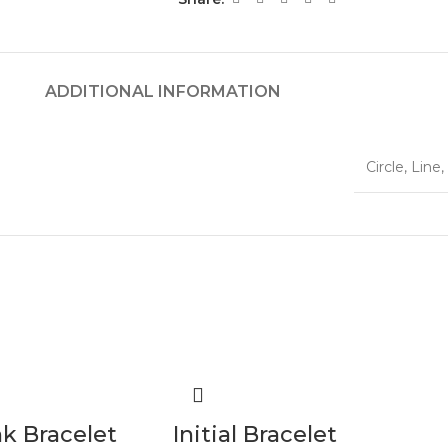
ADDITIONAL INFORMATION
Circle
,
Line
,
nk Bracelet
Initial Bracelet