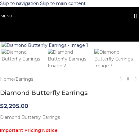
Skip to navigation
Skip to main content
MENU
Click to enlarge
Home
/
Earrings
Diamond Butterfly Earrings
$
2,295.00
Diamond Butterfly Earrings
Important Pricing Notice