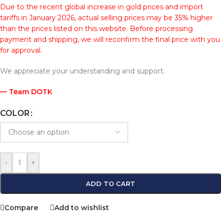
Due to the recent global increase in gold prices and import
tariffs in January 2026, actual selling prices may be 35% higher
than the prices listed on this website. Before processing
payment and shipping, we will reconfirm the final price with you
for approval.
We appreciate your understanding and support.
— Team DOTK
COLOR
-
+
ADD TO CART
Compare
Add to wishlist