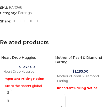
SKU:
EAR265
Category:
Earrings
Share:
Related products
Heart Drop Huggies
Mother of Pearl & Diamond
Earring
$
1,375.00
$
1,295.00
Heart Drop Huggies
Mother of Pearl & Diamond
Important Pricing Notice
Earring
Due to the recent global
Important Pricing Notice
increase in gold prices and
Due to the recent global
import tariffs in January 2026,
increase in gold prices and
actual selling prices may be
import tariffs in January 2026,
35% higher than the prices