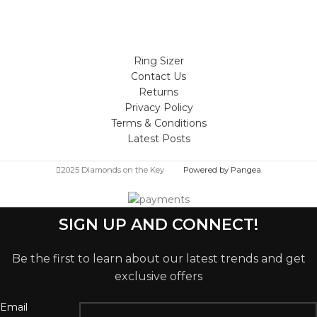
Ring Sizer
Contact Us
Returns
Privacy Policy
Terms & Conditions
Latest Posts
2025 Diamonds on the Key
Powered by Pangea
SIGN UP AND CONNECT!
Be the first to learn about our latest trends and get
exclusive offers
Email