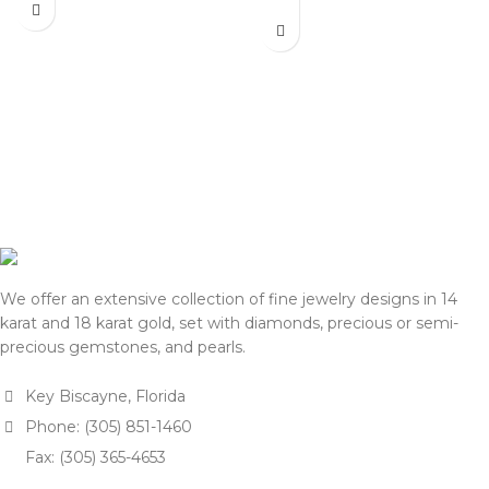
actual selling prices may be
listed on this website. Before
35% higher than the prices
processing payment and
listed on this website. Before
shipping, we will reconfirm
processing payment and
the final price with you for
shipping, we will reconfirm
approval.
the final price with you for
We appreciate your
approval.
understanding and support.
We appreciate your
— Team DOTK
understanding and support.
— Team DOTK
We offer an extensive collection of fine jewelry designs in 14
karat and 18 karat gold, set with diamonds, precious or semi-
precious gemstones, and pearls.
Key Biscayne, Florida
Phone: (305) 851-1460
Fax: (305) 365-4653