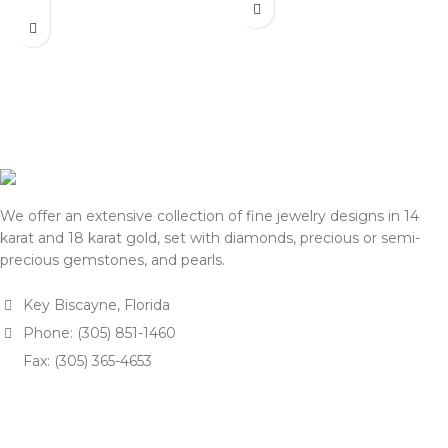
actual selling prices may be
listed on this website. Before
35% higher than the prices
processing payment and
listed on this website. Before
shipping, we will reconfirm
processing payment and
the final price with you for
shipping, we will reconfirm
approval.
the final price with you for
We appreciate your
approval.
understanding and support.
We appreciate your
— Team DOTK
understanding and support.
— Team DOTK
We offer an extensive collection of fine jewelry designs in 14
karat and 18 karat gold, set with diamonds, precious or semi-
precious gemstones, and pearls.
Key Biscayne, Florida
Phone: (305) 851-1460
Fax: (305) 365-4653