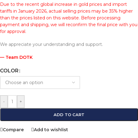
Due to the recent global increase in gold prices and import
tariffs in January 2026, actual selling prices may be 35% higher
than the prices listed on this website. Before processing
payment and shipping, we will reconfirm the final price with you
for approval.
We appreciate your understanding and support.
— Team DOTK
COLOR
-
+
ADD TO CART
Compare
Add to wishlist