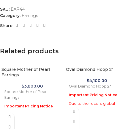
SKU:
EAR44
Category:
Earrings
Share:
Related products
Square Mother of Pearl
Oval Diamond Hoop 2″
Earrings
$
4,100.00
$
3,800.00
Oval Diamond Hoop 2"
Square Mother of Pearl
Important Pricing Notice
Earrings
Due to the recent global
Important Pricing Notice
increase in gold prices and
Due to the recent global
import tariffs in January 2026,
increase in gold prices and
actual selling prices may be
import tariffs in January 2026,
35% higher than the prices