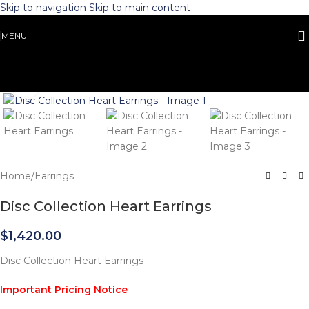
Skip to navigation
Skip to main content
MENU
Click to enlarge
Home
/
Earrings
Disc Collection Heart Earrings
$
1,420.00
Disc Collection Heart Earrings
Important Pricing Notice