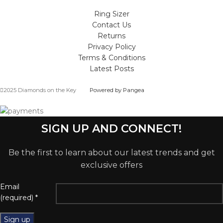
Ring Sizer
Contact Us
Returns
Privacy Policy
Terms & Conditions
Latest Posts
2025 Diamonds on the Key
Powered by Pangea
SIGN UP AND CONNECT!
Be the first to learn about our latest trends and get
exclusive offers
Email
(required)
*