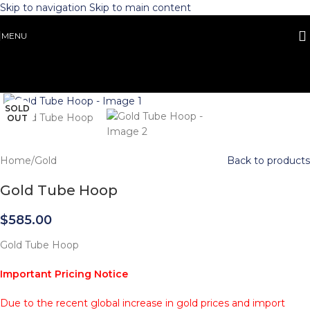
Skip to navigation
Skip to main content
MENU
Click to enlarge
SOLD
OUT
Home
/
Gold
Back to products
Gold Tube Hoop
$
585.00
Gold Tube Hoop
Important Pricing Notice
Due to the recent global increase in gold prices and import