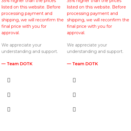
35% higher than the prices
35% higher than the prices
listed on this website. Before
listed on this website. Before
processing payment and
processing payment and
shipping, we will reconfirm the
shipping, we will reconfirm the
final price with you for
final price with you for
approval.
approval.
We appreciate your
We appreciate your
understanding and support.
understanding and support.
— Team DOTK
— Team DOTK