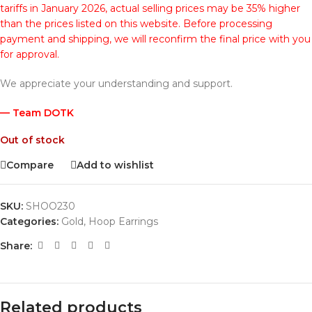
tariffs in January 2026, actual selling prices may be 35% higher
than the prices listed on this website. Before processing
payment and shipping, we will reconfirm the final price with you
for approval.
We appreciate your understanding and support.
— Team DOTK
Out of stock
Compare
Add to wishlist
SKU:
SHOO230
Categories:
Gold
,
Hoop Earrings
Share:
Related products