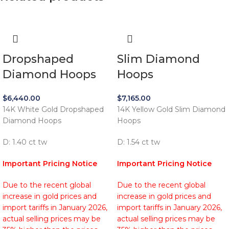
Dropshaped
Slim Diamond
Diamond Hoops
Hoops
$
6,440.00
$
7,165.00
14K White Gold Dropshaped
14K Yellow Gold Slim Diamond
Diamond Hoops
Hoops
D: 1.40 ct tw
D: 1.54 ct tw
Important Pricing Notice
Important Pricing Notice
Due to the recent global
Due to the recent global
increase in gold prices and
increase in gold prices and
import tariffs in January 2026,
import tariffs in January 2026,
actual selling prices may be
actual selling prices may be