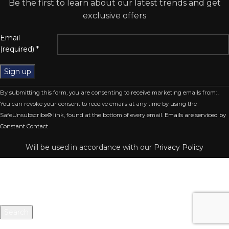
Be the first to learn about our latest trends and get
exclusive offers
Email
(required)
*
Constant
By submitting this form, you are consenting to receive marketing emails from: .
Contact
You can revoke your consent to receive emails at any time by using the
Use.
SafeUnsubscribe® link, found at the bottom of every email.
Emails are serviced by
Please
Constant Contact
leave
this
Will be used in accordance with our
Privacy Policy
field
blank.
Search
Start typing to see products you are looking for.