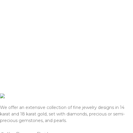
We offer an extensive collection of fine jewelry designs in 14
karat and 18 karat gold, set with diamonds, precious or semi-
precious gemstones, and pearls.