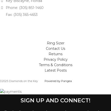
Key Biscayne, Florida
Phone: (305) 851-1460
Fax: (305) 365-4653
Ring Sizer
Contact Us
Returns
Privacy Policy
Terms & Conditions
Latest Posts
2025 Diamonds on the Key
Powered by Pangea
SIGN UP AND CONNECT!