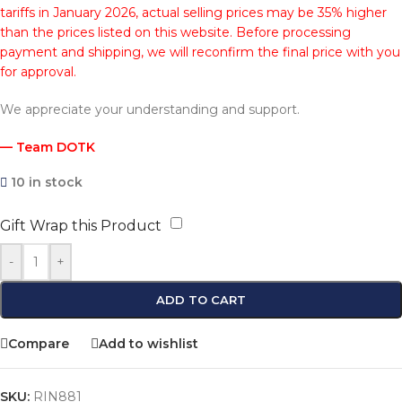
tariffs in January 2026, actual selling prices may be 35% higher
than the prices listed on this website. Before processing
payment and shipping, we will reconfirm the final price with you
for approval.
We appreciate your understanding and support.
— Team DOTK
10 in stock
Gift Wrap this Product
-
+
ADD TO CART
Compare
Add to wishlist
SKU:
RIN881