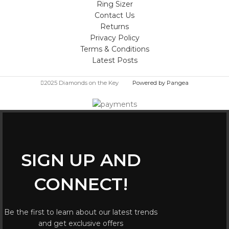
Ring Sizer
Contact Us
Returns
Privacy Policy
Terms & Conditions
Latest Posts
2025 Diamonds on the Key
Powered by Pangea
SIGN UP AND
CONNECT!
Be the first to learn about our latest trends
and get exclusive offers