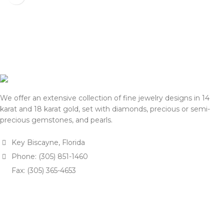
processing payment and
shipping, we will reconfirm
shipping, we will reconfirm
the final price with you for
the final price with you for
approval.
approval.
We appreciate your
We appreciate your
understanding and support.
understanding and support.
— Team DOTK
— Team DOTK
We offer an extensive collection of fine jewelry designs in 14
karat and 18 karat gold, set with diamonds, precious or semi-
precious gemstones, and pearls.
Key Biscayne, Florida
Phone: (305) 851-1460
Fax: (305) 365-4653