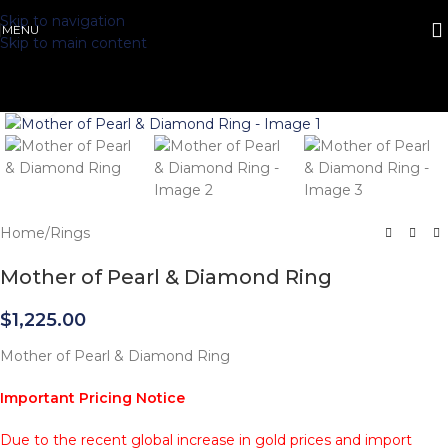
Skip to navigation
MENU
Skip to main content
Click to enlarge
Home
/
Rings
Mother of Pearl & Diamond Ring
$
1,225.00
Mother of Pearl & Diamond Ring
Important Pricing Notice
Due to the recent global increase in gold prices and import