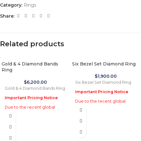
Category:
Rings
Share:
Related products
Gold & 4 Diamond Bands
Six Bezel Set Diamond Ring
Ring
$
1,900.00
$
6,200.00
Six Bezel Set Diamond Ring
Gold & 4 Diamond Bands Ring
Important Pricing Notice
Important Pricing Notice
Due to the recent global
Due to the recent global
increase in gold prices and
increase in gold prices and
import tariffs in January 2026,
import tariffs in January 2026,
actual selling prices may be
actual selling prices may be
35% higher than the prices
35% higher than the prices
listed on this website. Before
listed on this website. Before
processing payment and