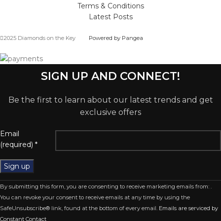
Terms & Conditions
Latest Posts
2025 Diamonds on the Key
Powered by Pangea
SIGN UP AND CONNECT!
Be the first to learn about our latest trends and get
exclusive offers
Email
(required)
*
Constant
By submitting this form, you are consenting to receive marketing emails from: .
Contact
You can revoke your consent to receive emails at any time by using the
Use.
SafeUnsubscribe® link, found at the bottom of every email.
Emails are serviced by
Please
Constant Contact