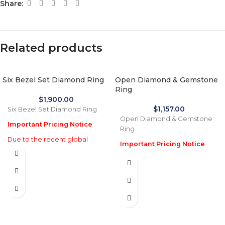
Share:
Related products
Six Bezel Set Diamond Ring
Open Diamond & Gemstone
Ring
$
1,900.00
$
1,157.00
Six Bezel Set Diamond Ring
Open Diamond & Gemstone
Important Pricing Notice
Ring
Due to the recent global
Important Pricing Notice
increase in gold prices and
Due to the recent global
import tariffs in January 2026,
increase in gold prices and
actual selling prices may be
import tariffs in January 2026,
35% higher than the prices
actual selling prices may be
listed on this website. Before
35% higher than the prices
processing payment and
listed on this website. Before
shipping, we will reconfirm
processing payment and
the final price with you for