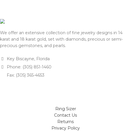
shipping, we will reconfirm
approval.
the final price with you for
We appreciate your
approval.
understanding and support.
We appreciate your
— Team DOTK
understanding and support.
We offer an extensive collection of fine jewelry designs in 14
— Team DOTK
karat and 18 karat gold, set with diamonds, precious or semi-
precious gemstones, and pearls.
Key Biscayne, Florida
Phone: (305) 851-1460
Fax: (305) 365-4653
Ring Sizer
Contact Us
Returns
Privacy Policy