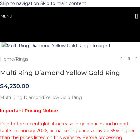
Skip to navigation
Skip to main content
MENU
Click to enlarge
Home
/
Rings
Multi Ring Diamond Yellow Gold Ring
$
4,230.00
Multi Ring Diamond Yellow Gold Ring
Important Pricing Notice
Due to the recent global increase in gold prices and import
tariffs in January 2026, actual selling prices may be 35% higher
than the prices listed on this website. Before processing