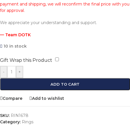
payment and shipping, we will reconfirm the final price with you
for approval.
We appreciate your understanding and support.
— Team DOTK
10 in stock
Gift Wrap this Product
-
+
ADD TO CART
Compare
Add to wishlist
SKU:
RIN1678
Category:
Rings