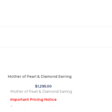
Mother of Pearl & Diamond Earring
$
1,295.00
Mother of Pearl & Diamond Earring
Important Pricing Notice
Due to the recent global increase in