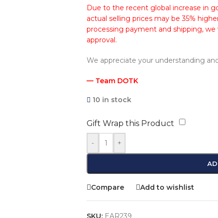
Due to the recent global increase in go
actual selling prices may be 35% higher
processing payment and shipping, we wi
approval.
We appreciate your understanding and
— Team DOTK
10 in stock
Gift Wrap this Product
-
+
AD
Compare
Add to wishlist
SKU:
EAR239