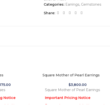
Categories:
Earrings
,
Gemstones
Share:
es
Square Mother of Pearl Earrings
,375.00
$
3,800.00
ies
Square Mother of Pearl Earrings
ng Notice
Important Pricing Notice
 global increase in
Due to the recent global increase in