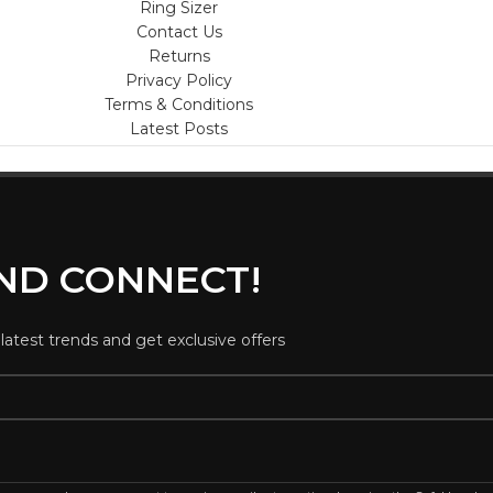
Ring Sizer
Contact Us
Returns
Privacy Policy
Terms & Conditions
Latest Posts
AND CONNECT!
 latest trends and get exclusive offers