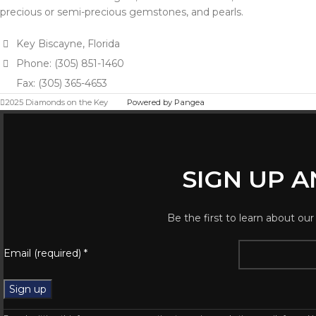
precious or semi-precious gemstones, and pearls.
Key Biscayne, Florida
Phone: (305) 851-1460
Fax: (305) 365-4653
2025 Diamonds on the Key
Powered by Pangea
SIGN UP 
Be the first to learn about our
Email (required)
*