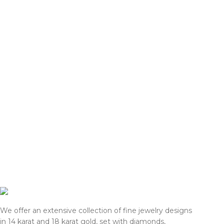
gold prices and import tariffs in
gold prices and im
January 2026, actual selling prices
January 2026, actu
may be 35% higher than the prices
may be 35% highe
listed on this website. Before
listed on this web
processing payment and shipping, we
processing payme
will reconfirm the final price with you
will reconfirm the
for approval.
for approval.
We appreciate your understanding
We appreciate yo
and support.
and support.
— Team DOTK
— Team DOTK
We offer an extensive collection of fine jewelry designs
in 14 karat and 18 karat gold, set with diamonds,