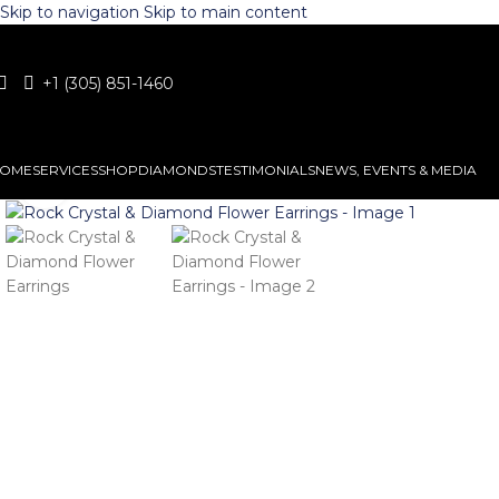
Skip to navigation
Skip to main content
+1 (305) 851-1460
OME
SERVICES
SHOP
DIAMONDS
TESTIMONIALS
NEWS, EVENTS & MEDIA
Click to enlarge