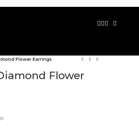
iamond Flower Earrings
 Diamond Flower
gs