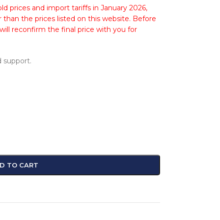
ld prices and import tariffs in January 2026,
 than the prices listed on this website. Before
ll reconfirm the final price with you for
 support.
D TO CART