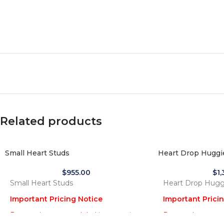
Related products
Small Heart Studs
Heart Drop Huggi
$
955.00
$
1
Small Heart Studs
Heart Drop Hugg
Important Pricing Notice
Important Prici
Due to the recent global increase in
Due to the recent