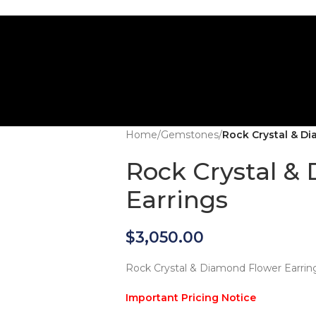
Home
/
Gemstones
/
Rock Crystal & D
Rock Crystal &
Earrings
$
3,050.00
Rock Crystal & Diamond Flower Earrin
Important Pricing Notice