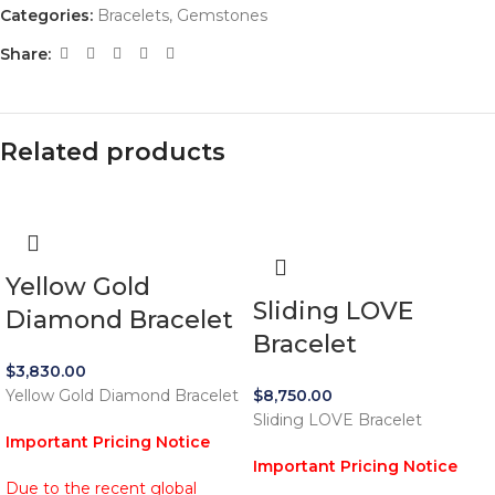
Categories:
Bracelets
,
Gemstones
Share:
Related products
Yellow Gold
Sliding LOVE
Diamond Bracelet
Bracelet
$
3,830.00
Yellow Gold Diamond Bracelet
$
8,750.00
Sliding LOVE Bracelet
Important Pricing Notice
Important Pricing Notice
Due to the recent global