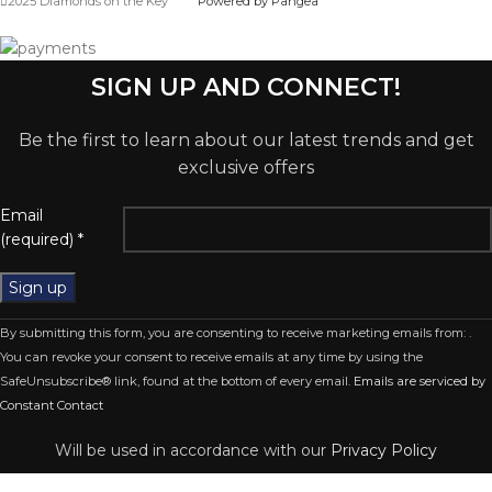
2025 Diamonds on the Key
Powered by Pangea
SIGN UP AND CONNECT!
Be the first to learn about our latest trends and get
exclusive offers
Email
(required)
*
Constant
By submitting this form, you are consenting to receive marketing emails from: .
Contact
You can revoke your consent to receive emails at any time by using the
Use.
SafeUnsubscribe® link, found at the bottom of every email.
Emails are serviced by
Please
Constant Contact
leave
this
Will be used in accordance with our
Privacy Policy
field