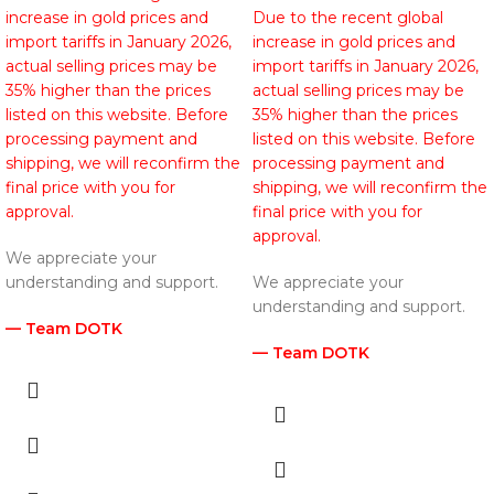
increase in gold prices and
Due to the recent global
import tariffs in January 2026,
increase in gold prices and
actual selling prices may be
import tariffs in January 2026,
35% higher than the prices
actual selling prices may be
listed on this website. Before
35% higher than the prices
processing payment and
listed on this website. Before
shipping, we will reconfirm the
processing payment and
final price with you for
shipping, we will reconfirm the
approval.
final price with you for
approval.
We appreciate your
understanding and support.
We appreciate your
understanding and support.
— Team DOTK
— Team DOTK