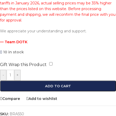
tariffs in January 2026, actual selling prices may be 35% higher
than the prices listed on this website. Before processing
payment and shipping, we will reconfirm the final price with you
for approval.
We appreciate your understanding and support.
— Team DOTK
10 in stock
Gift Wrap this Product
-
+
ADD TO CART
Compare
Add to wishlist
SKU:
BRA550