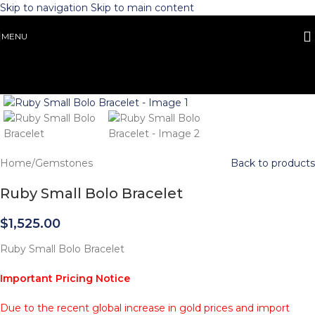
Skip to navigation
Skip to main content
MENU
Click to enlarge
Home
/
Gemstones
Back to products
Ruby Small Bolo Bracelet
$
1,525.00
Ruby Small Bolo Bracelet
Important Pricing Notice
Due to the recent global increase in gold prices and import