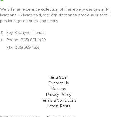
We offer an extensive collection of fine jewelry designs in 14
karat and 18 karat gold, set with diamonds, precious or semi-
precious gemstones, and pearls.
Key Biscayne, Florida
Phone: (305) 851-1460
Fax: (305) 365-4653
Ring Sizer
Contact Us
Returns
Privacy Policy
Terms & Conditions
Latest Posts