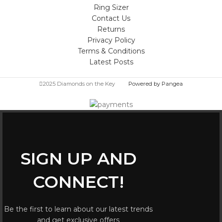
Ring Sizer
Contact Us
Returns
Privacy Policy
Terms & Conditions
Latest Posts
2025 Diamonds on the Key
Powered by Pangea
SIGN UP AND
CONNECT!
Be the first to learn about our latest trends
and get exclusive offers