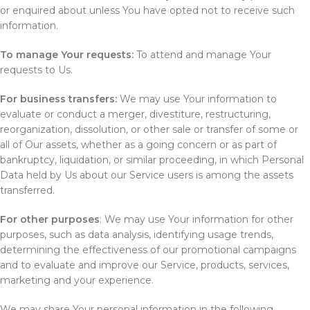
or enquired about unless You have opted not to receive such
information.
To manage Your requests:
To attend and manage Your
requests to Us.
For business transfers:
We may use Your information to
evaluate or conduct a merger, divestiture, restructuring,
reorganization, dissolution, or other sale or transfer of some or
all of Our assets, whether as a going concern or as part of
bankruptcy, liquidation, or similar proceeding, in which Personal
Data held by Us about our Service users is among the assets
transferred.
For other purposes
: We may use Your information for other
purposes, such as data analysis, identifying usage trends,
determining the effectiveness of our promotional campaigns
and to evaluate and improve our Service, products, services,
marketing and your experience.
We may share Your personal information in the following