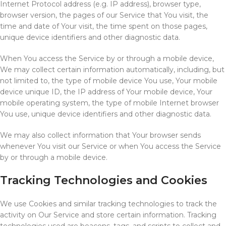
Internet Protocol address (e.g. IP address), browser type,
browser version, the pages of our Service that You visit, the
time and date of Your visit, the time spent on those pages,
unique device identifiers and other diagnostic data.
When You access the Service by or through a mobile device,
We may collect certain information automatically, including, but
not limited to, the type of mobile device You use, Your mobile
device unique ID, the IP address of Your mobile device, Your
mobile operating system, the type of mobile Internet browser
You use, unique device identifiers and other diagnostic data.
We may also collect information that Your browser sends
whenever You visit our Service or when You access the Service
by or through a mobile device.
Tracking Technologies and Cookies
We use Cookies and similar tracking technologies to track the
activity on Our Service and store certain information. Tracking