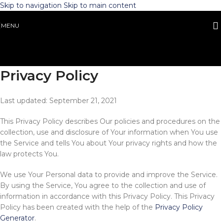
Skip to navigation
Skip to main content
MENU
Privacy Policy
Last updated: September 21, 2021
This Privacy Policy describes Our policies and procedures on the
collection, use and disclosure of Your information when You use
the Service and tells You about Your privacy rights and how the
law protects You.
We use Your Personal data to provide and improve the Service.
By using the Service, You agree to the collection and use of
information in accordance with this Privacy Policy. This Privacy
Policy has been created with the help of the
Privacy Policy
Generator
.