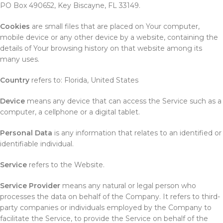
PO Box 490652, Key Biscayne, FL 33149.
Cookies
are small files that are placed on Your computer,
mobile device or any other device by a website, containing the
details of Your browsing history on that website among its
many uses.
Country
refers to: Florida, United States
Device
means any device that can access the Service such as a
computer, a cellphone or a digital tablet.
Personal Data
is any information that relates to an identified or
identifiable individual.
Service
refers to the Website.
Service Provider
means any natural or legal person who
processes the data on behalf of the Company. It refers to third-
party companies or individuals employed by the Company to
facilitate the Service, to provide the Service on behalf of the