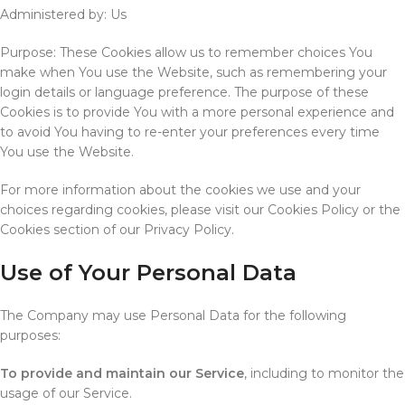
Administered by: Us
Purpose: These Cookies allow us to remember choices You
make when You use the Website, such as remembering your
login details or language preference. The purpose of these
Cookies is to provide You with a more personal experience and
to avoid You having to re-enter your preferences every time
You use the Website.
For more information about the cookies we use and your
choices regarding cookies, please visit our Cookies Policy or the
Cookies section of our Privacy Policy.
Use of Your Personal Data
The Company may use Personal Data for the following
purposes:
To provide and maintain our Service
, including to monitor the
usage of our Service.