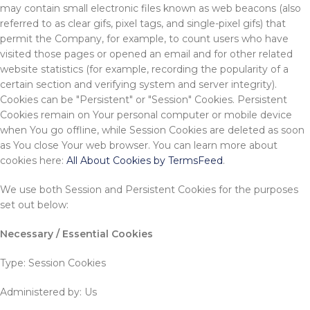
may contain small electronic files known as web beacons (also
referred to as clear gifs, pixel tags, and single-pixel gifs) that
permit the Company, for example, to count users who have
visited those pages or opened an email and for other related
website statistics (for example, recording the popularity of a
certain section and verifying system and server integrity).
Cookies can be "Persistent" or "Session" Cookies. Persistent
Cookies remain on Your personal computer or mobile device
when You go offline, while Session Cookies are deleted as soon
as You close Your web browser. You can learn more about
cookies here:
All About Cookies by TermsFeed
.
We use both Session and Persistent Cookies for the purposes
set out below:
Necessary / Essential Cookies
Type: Session Cookies
Administered by: Us