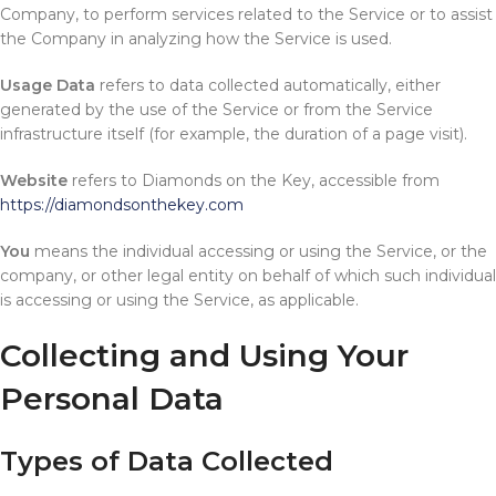
Company, to perform services related to the Service or to assist
the Company in analyzing how the Service is used.
Usage Data
refers to data collected automatically, either
generated by the use of the Service or from the Service
infrastructure itself (for example, the duration of a page visit).
Website
refers to Diamonds on the Key, accessible from
https://diamondsonthekey.com
You
means the individual accessing or using the Service, or the
company, or other legal entity on behalf of which such individual
is accessing or using the Service, as applicable.
Collecting and Using Your
Personal Data
Types of Data Collected