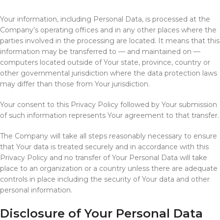
Your information, including Personal Data, is processed at the
Company’s operating offices and in any other places where the
parties involved in the processing are located. It means that this
information may be transferred to — and maintained on —
computers located outside of Your state, province, country or
other governmental jurisdiction where the data protection laws
may differ than those from Your jurisdiction.
Your consent to this Privacy Policy followed by Your submission
of such information represents Your agreement to that transfer.
The Company will take all steps reasonably necessary to ensure
that Your data is treated securely and in accordance with this
Privacy Policy and no transfer of Your Personal Data will take
place to an organization or a country unless there are adequate
controls in place including the security of Your data and other
personal information.
Disclosure of Your Personal Data