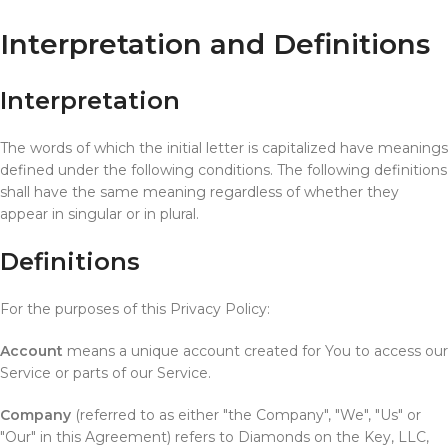
Interpretation and Definitions
Interpretation
The words of which the initial letter is capitalized have meanings
defined under the following conditions. The following definitions
shall have the same meaning regardless of whether they
appear in singular or in plural.
Definitions
For the purposes of this Privacy Policy:
Account
means a unique account created for You to access our
Service or parts of our Service.
Company
(referred to as either "the Company", "We", "Us" or
"Our" in this Agreement) refers to Diamonds on the Key, LLC,