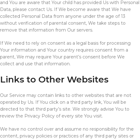
and You are aware that Your child has provided Us with Personal
Data, please contact Us. If We become aware that We have
collected Personal Data from anyone under the age of 13
without verification of parental consent, We take steps to
remove that information from Our servers.
If We need to rely on consent as a legal basis for processing
Your information and Your country requires consent from a
parent, We may require Your parent’s consent before We
collect and use that information.
Links to Other Websites
Our Service may contain links to other websites that are not
operated by Us. If You click on a third party link, You will be
directed to that third party’s site. We strongly advise You to
review the Privacy Policy of every site You visit.
We have no control over and assume no responsibility for the
content, privacy policies or practices of any third party sites or