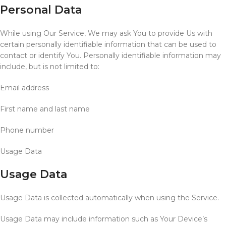
Personal Data
While using Our Service, We may ask You to provide Us with
certain personally identifiable information that can be used to
contact or identify You. Personally identifiable information may
include, but is not limited to:
Email address
First name and last name
Phone number
Usage Data
Usage Data
Usage Data is collected automatically when using the Service.
Usage Data may include information such as Your Device’s