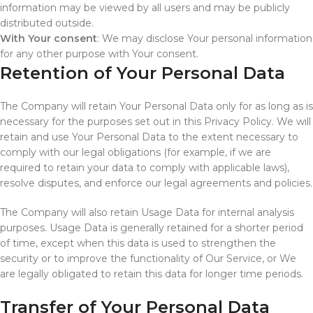
information may be viewed by all users and may be publicly
distributed outside.
With Your consent
: We may disclose Your personal information
for any other purpose with Your consent.
Retention of Your Personal Data
The Company will retain Your Personal Data only for as long as is
necessary for the purposes set out in this Privacy Policy. We will
retain and use Your Personal Data to the extent necessary to
comply with our legal obligations (for example, if we are
required to retain your data to comply with applicable laws),
resolve disputes, and enforce our legal agreements and policies.
The Company will also retain Usage Data for internal analysis
purposes. Usage Data is generally retained for a shorter period
of time, except when this data is used to strengthen the
security or to improve the functionality of Our Service, or We
are legally obligated to retain this data for longer time periods.
Transfer of Your Personal Data