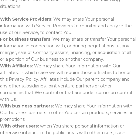
situations:
With Service Providers:
We may share Your personal
information with Service Providers to monitor and analyze the
use of our Service, to contact You.
For business transfers:
We may share or transfer Your personal
information in connection with, or during negotiations of, any
merger, sale of Company assets, financing, or acquisition of all
or a portion of Our business to another company.
With Affiliates:
We may share Your information with Our
affiliates, in which case we will require those affiliates to honor
this Privacy Policy. Affiliates include Our parent company and
any other subsidiaries, joint venture partners or other
companies that We control or that are under common control
with Us.
With business partners:
We may share Your information with
Our business partners to offer You certain products, services or
promotions.
With other users:
when You share personal information or
otherwise interact in the public areas with other users, such