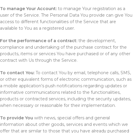
To manage Your Account:
to manage Your registration as a
user of the Service. The Personal Data You provide can give You
access to different functionalities of the Service that are
available to You as a registered user.
For the performance of a contract:
the development,
compliance and undertaking of the purchase contract for the
products, items or services You have purchased or of any other
contract with Us through the Service.
To contact You:
To contact You by email, telephone calls, SMS,
or other equivalent forms of electronic communication, such as
a mobile application’s push notifications regarding updates or
informative communications related to the functionalities,
products or contracted services, including the security updates,
when necessary or reasonable for their implementation.
To provide You
with news, special offers and general
information about other goods, services and events which we
offer that are similar to those that you have already purchased