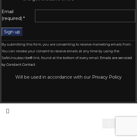
Email
(required)
*
Constant
By submitting this form, you are consenting to receive marketing emails from: .
Contact
You can revoke your consent to receive emails at any time by using the
Use.
SafeUnsubscribe® link, found at the bottom of every email.
Emails are serviced
Please
by Constant Contact
leave
this
Will be used in accordance with our
Privacy Policy
field
blank.
Start typing to see products you are looking for.