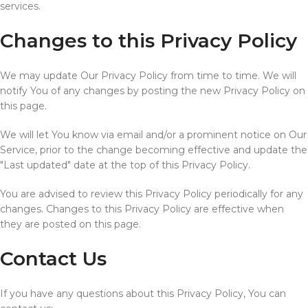
services.
Changes to this Privacy Policy
We may update Our Privacy Policy from time to time. We will
notify You of any changes by posting the new Privacy Policy on
this page.
We will let You know via email and/or a prominent notice on Our
Service, prior to the change becoming effective and update the
"Last updated" date at the top of this Privacy Policy.
You are advised to review this Privacy Policy periodically for any
changes. Changes to this Privacy Policy are effective when
they are posted on this page.
Contact Us
If you have any questions about this Privacy Policy, You can