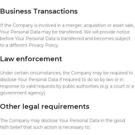
Business Transactions
If the Company is involved in a merger, acquisition or asset sale,
Your Personal Data may be transferred. We will provide notice
before Your Personal Data is transferred and becomes subject
to a different Privacy Policy.
Law enforcement
Under certain circumstances, the Company may be required to
disclose Your Personal Data if required to do so by law or in
response to valid requests by public authorities (e.g. a court or a
government agency).
Other legal requirements
The Company may disclose Your Personal Data in the good
faith belief that such action is necessary to: