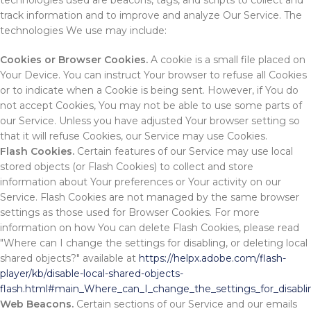
technologies used are beacons, tags, and scripts to collect and
track information and to improve and analyze Our Service. The
technologies We use may include:
Cookies or Browser Cookies.
A cookie is a small file placed on
Your Device. You can instruct Your browser to refuse all Cookies
or to indicate when a Cookie is being sent. However, if You do
not accept Cookies, You may not be able to use some parts of
our Service. Unless you have adjusted Your browser setting so
that it will refuse Cookies, our Service may use Cookies.
Flash Cookies.
Certain features of our Service may use local
stored objects (or Flash Cookies) to collect and store
information about Your preferences or Your activity on our
Service. Flash Cookies are not managed by the same browser
settings as those used for Browser Cookies. For more
information on how You can delete Flash Cookies, please read
"Where can I change the settings for disabling, or deleting local
shared objects?" available at
https://helpx.adobe.com/flash-
player/kb/disable-local-shared-objects-
flash.html#main_Where_can_I_change_the_settings_for_disablin
Web Beacons.
Certain sections of our Service and our emails