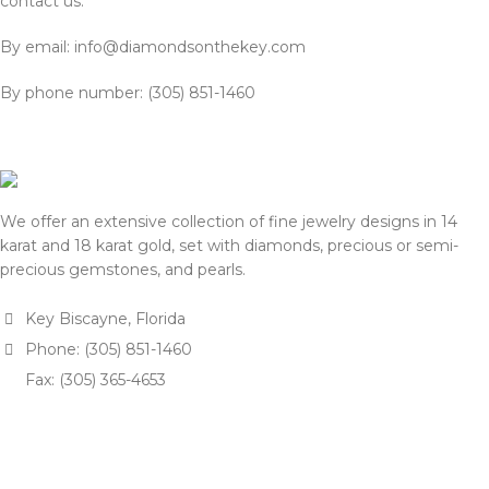
contact us:
By email: info@diamondsonthekey.com
By phone number: (305) 851-1460
We offer an extensive collection of fine jewelry designs in 14
karat and 18 karat gold, set with diamonds, precious or semi-
precious gemstones, and pearls.
Key Biscayne, Florida
Phone: (305) 851-1460
Fax: (305) 365-4653