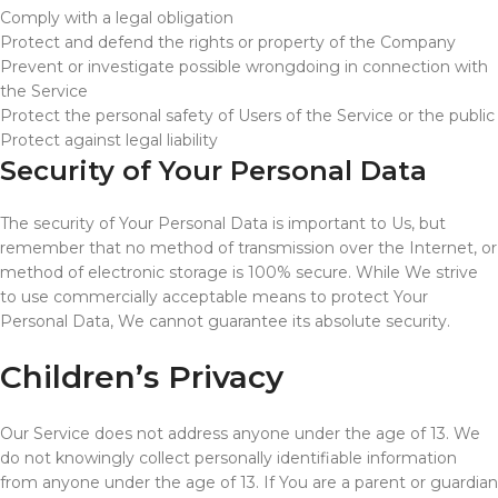
Comply with a legal obligation
Protect and defend the rights or property of the Company
Prevent or investigate possible wrongdoing in connection with
the Service
Protect the personal safety of Users of the Service or the public
Protect against legal liability
Security of Your Personal Data
The security of Your Personal Data is important to Us, but
remember that no method of transmission over the Internet, or
method of electronic storage is 100% secure. While We strive
to use commercially acceptable means to protect Your
Personal Data, We cannot guarantee its absolute security.
Children’s Privacy
Our Service does not address anyone under the age of 13. We
do not knowingly collect personally identifiable information
from anyone under the age of 13. If You are a parent or guardian