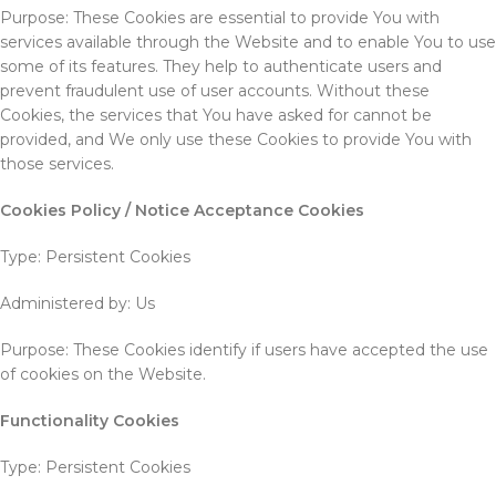
Purpose: These Cookies are essential to provide You with
services available through the Website and to enable You to use
some of its features. They help to authenticate users and
prevent fraudulent use of user accounts. Without these
Cookies, the services that You have asked for cannot be
provided, and We only use these Cookies to provide You with
those services.
Cookies Policy / Notice Acceptance Cookies
Type: Persistent Cookies
Administered by: Us
Purpose: These Cookies identify if users have accepted the use
of cookies on the Website.
Functionality Cookies
Type: Persistent Cookies