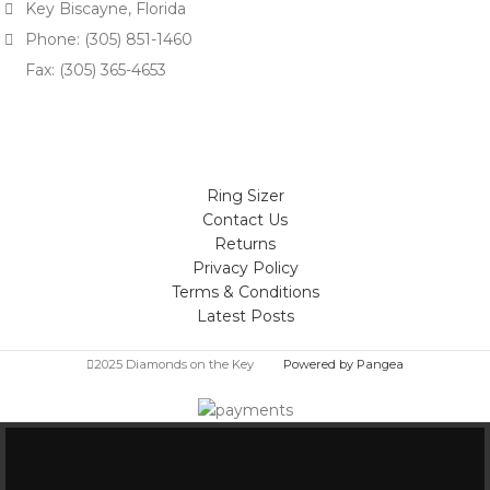
Key Biscayne, Florida
Phone: (305) 851-1460
Fax: (305) 365-4653
Ring Sizer
Contact Us
Returns
Privacy Policy
Terms & Conditions
Latest Posts
2025 Diamonds on the Key
Powered by Pangea