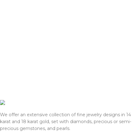
We offer an extensive collection of fine jewelry designs in 14
karat and 18 karat gold, set with diamonds, precious or semi-
precious gemstones, and pearls.