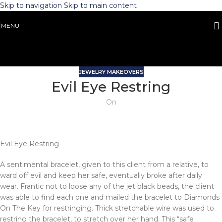
Skip to navigation
Skip to main content
MENU
JEWELRY MAKEOVERS
Evil Eye Restring
On
Evil Eye Restring
A sentimental bracelet, given to this client from a relative, to
ward off evil and keep her safe, eventually broke after daily
wear. Frantic not to loose any of the jet black beads, the client
was able to find each one and mailed the bracelet to Diamonds
On The Key for restringing. Thick stretchable wire was used to
restring the bracelet, to stretch over her hand. This “safe