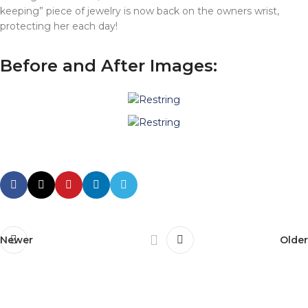
keeping” piece of jewelry is now back on the owners wrist,
protecting her each day!
Before and After Images:
Newer
Older