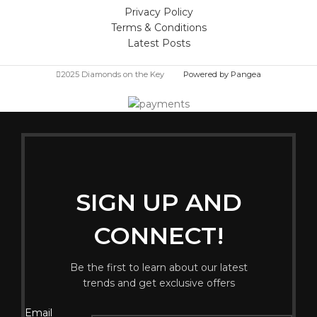
Privacy Policy
Terms & Conditions
Latest Posts
2025 Diamonds on the Key
Powered by Pangea
SIGN UP AND
CONNECT!
Be the first to learn about our latest
trends and get exclusive offers
Email