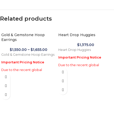
Related products
Gold & Gemstone Hoop
Heart Drop Huggies
Earrings
$
1,375.00
$
1,550.00
–
$
1,655.00
Heart Drop Huggies
Gold & Gemstone Hoop Earrings
Important Pricing Notice
Important Pricing Notice
Due to the recent global
Due to the recent global
increase in gold prices and
increase in gold prices and
import tariffs in January 2026,
import tariffs in January 2026,
actual selling prices may be 35%
actual selling prices may be 35%
higher than the prices listed on
higher than the prices listed on
this website. Before processing
this website. Before processing
payment and shipping, we will
payment and shipping, we will
reconfirm the final price with you
reconfirm the final price with you
for approval.
for approval.
We appreciate your