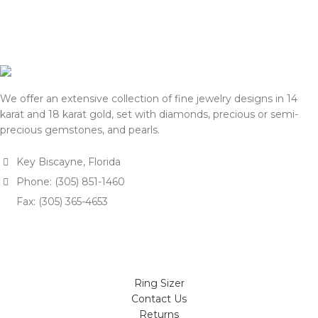
We appreciate your
understanding and support.
understanding and support.
— Team DOTK
— Team DOTK
We offer an extensive collection of fine jewelry designs in 14
karat and 18 karat gold, set with diamonds, precious or semi-
precious gemstones, and pearls.
Key Biscayne, Florida
Phone: (305) 851-1460
Fax: (305) 365-4653
Ring Sizer
Contact Us
Returns