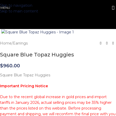
Skip to navigation
MENU
Skip to main content
Click to enlarge
Home
/
Earrings
Square Blue Topaz Huggies
$
960.00
Square Blue Topaz Huggies
Important Pricing Notice
Due to the recent global increase in gold prices and import
tariffs in January 2026, actual selling prices may be 35% higher
than the prices listed on this website. Before processing
payment and shipping, we will reconfirm the final price with you