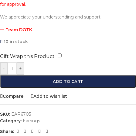
for approval.
We appreciate your understanding and support.
— Team DOTK
10 in stock
Gift Wrap this Product
-
+
ADD TO CART
Compare
Add to wishlist
SKU:
EAR6705
Category:
Earrings
Share: